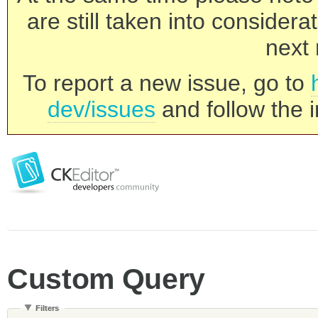
are still taken into consider
next 
To report a new issue, go to
dev/issues
and follow the i
Custom Query
Filters