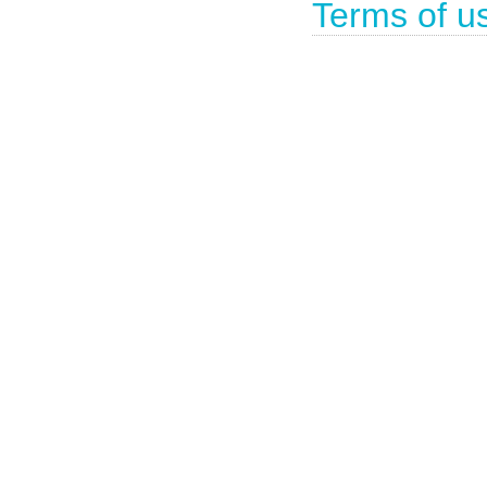
Terms of u