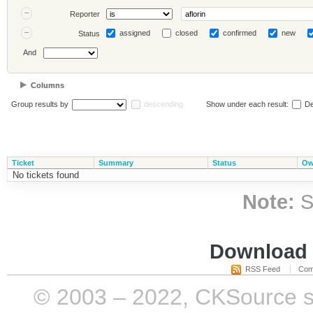
Reporter
assigned
closed
confirmed
new
Status
And
Columns
Group results by
descending
Show under each result:
De
Ticket
Summary
Status
Ow
No tickets found
Note:
S
Download i
RSS Feed
Com
© 2003 – 2022, CKSource sp. 