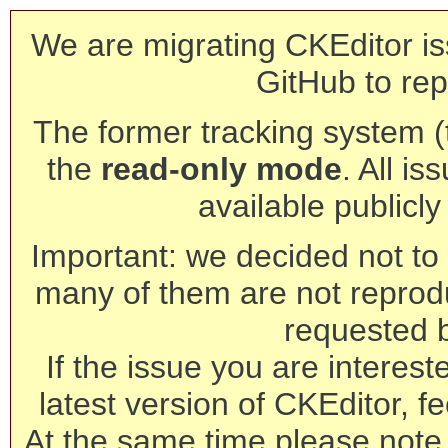
We are migrating CKEditor is
GitHub to rep
The former tracking system (th
the
read-only mode
. All is
available publicl
Important: we decided not to t
many of them are not reprod
requested 
If the issue you are interest
latest version of CKEditor, fe
At the same time please note 