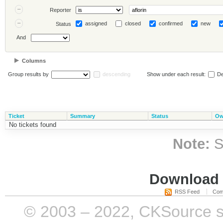
Reporter
assigned
closed
confirmed
new
Status
And
Columns
Group results by
descending
Show under each result:
De
Ticket
Summary
Status
Ow
No tickets found
Note:
S
Download i
RSS Feed
Com
© 2003 – 2022, CKSource sp. 