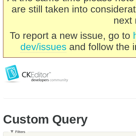
are still taken into consider
next 
To report a new issue, go to
dev/issues
and follow the i
Custom Query
Filters