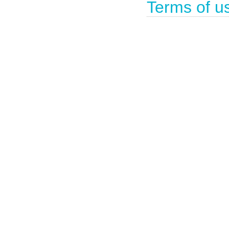
Terms of u