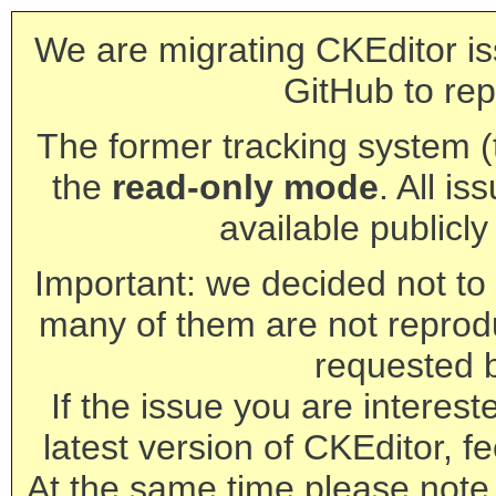
We are migrating CKEditor is
GitHub to rep
The former tracking system (th
the
read-only mode
. All is
available publicl
Important: we decided not to t
many of them are not reprod
requested 
If the issue you are interest
latest version of CKEditor, fe
At the same time please note 