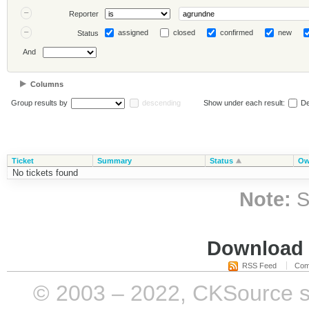
Reporter
assigned
closed
confirmed
new
Status
And
Columns
Group results by
descending
Show under each result:
De
Ticket
Summary
Status
Ow
No tickets found
Note:
S
Download i
RSS Feed
Com
© 2003 – 2022, CKSource sp. 