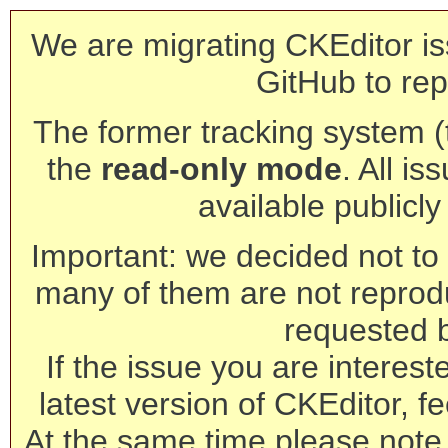
We are migrating CKEditor is
GitHub to rep
The former tracking system (th
the
read-only mode
. All is
available publicl
Important: we decided not to t
many of them are not reprod
requested 
If the issue you are interest
latest version of CKEditor, fe
At the same time please note 