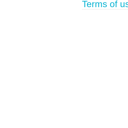
Terms of u