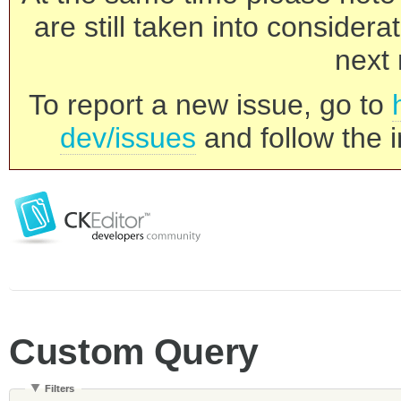
are still taken into consider
next 
To report a new issue, go to
dev/issues
and follow the i
Custom Query
Filters