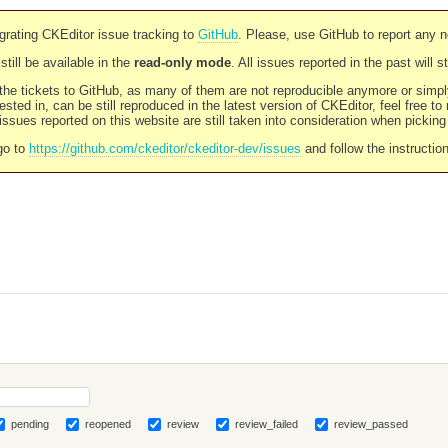
rating CKEditor issue tracking to
GitHub
. Please, use GitHub to report any 
still be available in the
read-only mode
. All issues reported in the past will 
l the tickets to GitHub, as many of them are not reproducible anymore or sim
ested in, can be still reproduced in the latest version of CKEditor, feel free to
ssues reported on this website are still taken into consideration when pickin
go to
https://github.com/ckeditor/ckeditor-dev/issues
and follow the instructio
pending
reopened
review
review_failed
review_passed