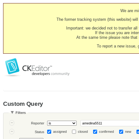
We are mig
The former tracking system (this website) will 
Important: we decided not to transfer al
If the issue you are inter
At the same time please note that i
To report a new issue, 
Custom Query
Filters
Reporter
assigned
closed
confirmed
new
Status