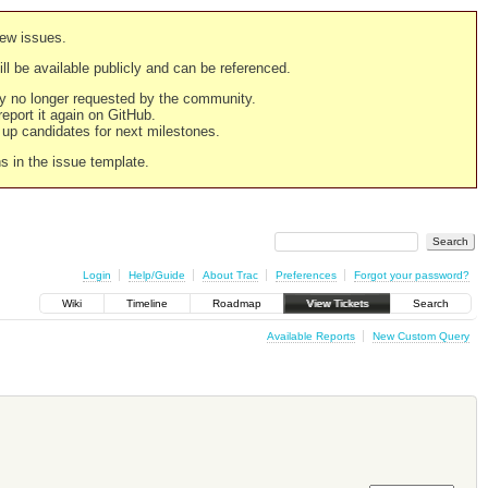
new issues.
still be available publicly and can be referenced.
ply no longer requested by the community.
 report it again on GitHub.
g up candidates for next milestones.
ns in the issue template.
Login
Help/Guide
About Trac
Preferences
Forgot your password?
Wiki
Timeline
Roadmap
View Tickets
Search
Available Reports
New Custom Query