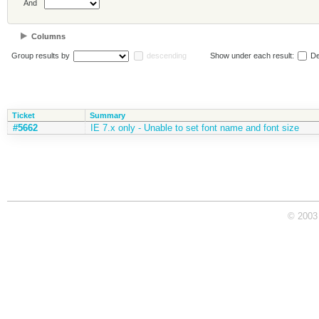
And
Columns
Group results by
descending
Show under each result:
De
Ticket
Summary
#5662
IE 7.x only - Unable to set font name and font size
© 2003 