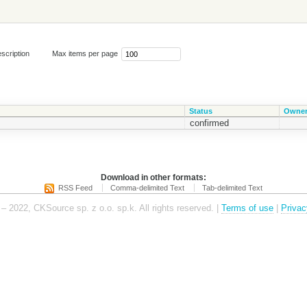
scription
Max items per page
Status
Owne
confirmed
Download in other formats:
RSS Feed
Comma-delimited Text
Tab-delimited Text
– 2022, CKSource sp. z o.o. sp.k. All rights reserved. |
Terms of use
|
Privac