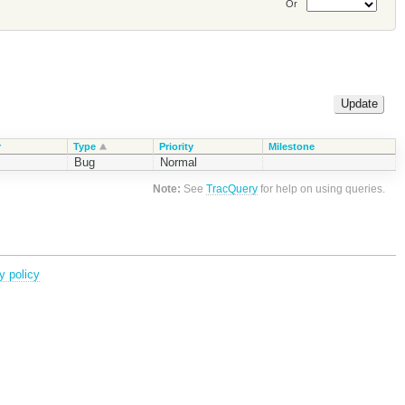
Or
r
Type
Priority
Milestone
Bug
Normal
Note:
See
TracQuery
for help on using queries.
y policy