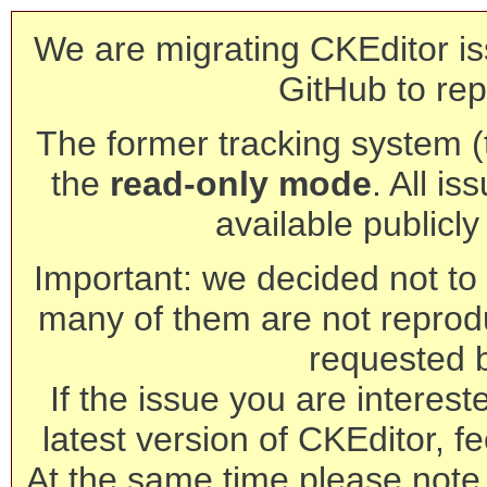
We are migrating CKEditor is
GitHub to rep
The former tracking system (th
the
read-only mode
. All is
available publicl
Important: we decided not to t
many of them are not reprod
requested 
If the issue you are interest
latest version of CKEditor, fe
At the same time please note 