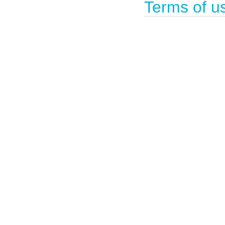
Terms of u