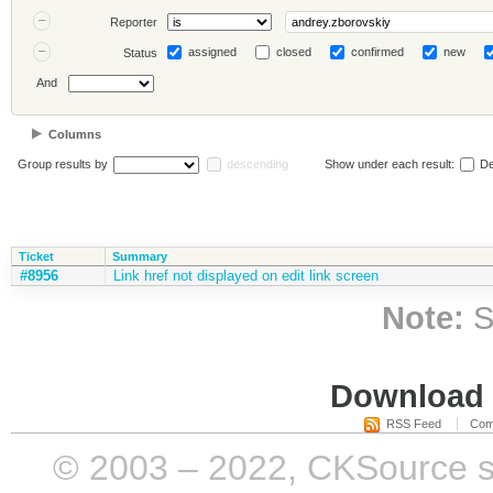
Reporter
assigned
closed
confirmed
new
Status
And
Columns
Group results by
descending
Show under each result:
De
Ticket
Summary
#8956
Link href not displayed on edit link screen
Note:
S
Download i
RSS Feed
Com
© 2003 – 2022, CKSource sp. 