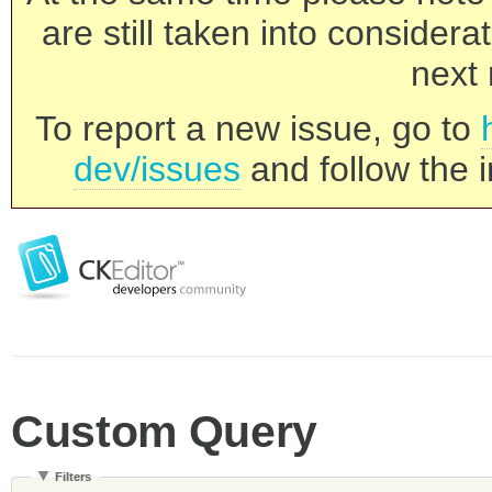
are still taken into consider
next 
To report a new issue, go to
dev/issues
and follow the i
Custom Query
Filters