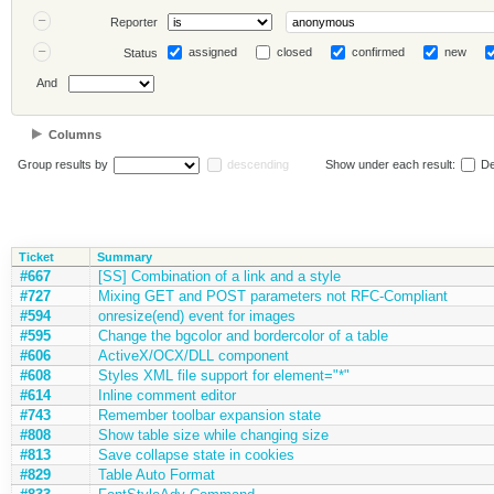
Reporter
assigned
closed
confirmed
new
Status
And
Columns
Group results by
descending
Show under each result:
De
Ticket
Summary
#667
[SS] Combination of a link and a style
#727
Mixing GET and POST parameters not RFC-Compliant
#594
onresize(end) event for images
#595
Change the bgcolor and bordercolor of a table
#606
ActiveX/OCX/DLL component
#608
Styles XML file support for element="*"
#614
Inline comment editor
#743
Remember toolbar expansion state
#808
Show table size while changing size
#813
Save collapse state in cookies
#829
Table Auto Format