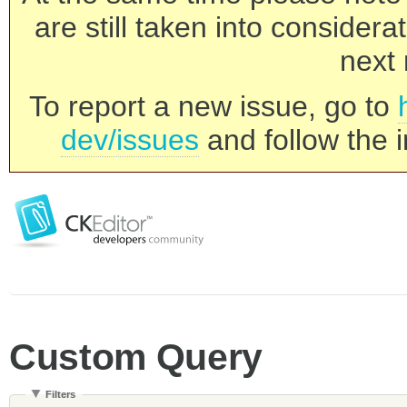
are still taken into consider
next 
To report a new issue, go to
dev/issues
and follow the i
Custom Query
Filters