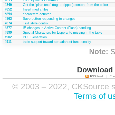
#833
FontStyleAdv Command
#849
Get the "plain text" (tags stripped) content from the editor
#852
Insert media files
#854
characters counter
#863
Save button responding to changes
#874
Text style control
#877
IE changes in Active Content (Flash) handling
#899
Special Characters for Esperanto missing in the table
#902
PDF Generation
#911
table support toward spreadsheet functionality
Note:
S
Download i
RSS Feed
Com
© 2003 – 2022, CKSource sp. 
Terms of u