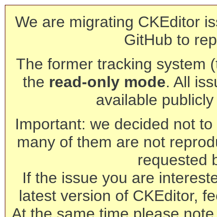
We are migrating CKEditor is
GitHub to rep
The former tracking system (th
the
read-only mode
. All is
available publicl
Important: we decided not to t
many of them are not reprod
requested 
If the issue you are interest
latest version of CKEditor, fe
At the same time please note 