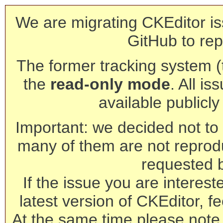
We are migrating CKEditor is
GitHub to rep
The former tracking system (th
the
read-only mode
. All is
available publicl
Important: we decided not to t
many of them are not reprod
requested 
If the issue you are interest
latest version of CKEditor, fe
At the same time please note 