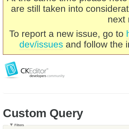
are still taken into consider
next 
To report a new issue, go to
dev/issues
and follow the i
Custom Query
Filters