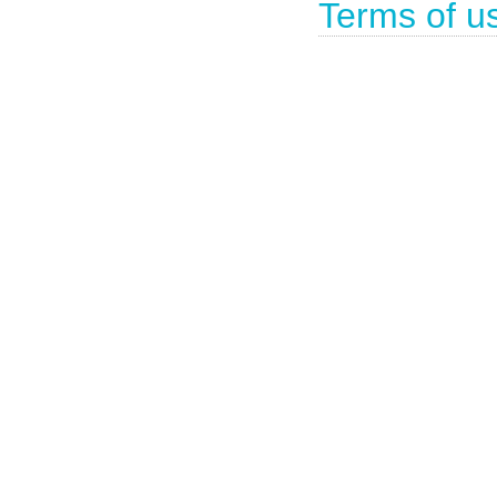
Terms of u