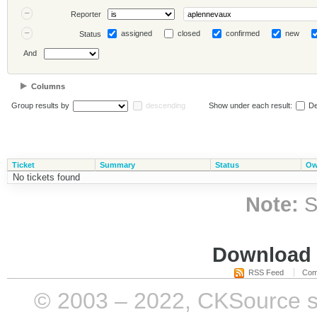
Reporter
assigned
closed
confirmed
new
Status
And
Columns
Group results by
descending
Show under each result:
De
Ticket
Summary
Status
Ow
No tickets found
Note:
S
Download i
RSS Feed
Com
© 2003 – 2022, CKSource sp. 