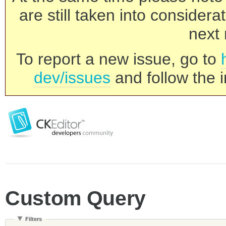
are still taken into consider
next 
To report a new issue, go to
dev/issues
and follow the i
Custom Query
Filters