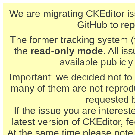
We are migrating CKEditor is
GitHub to rep
The former tracking system (th
the
read-only mode
. All is
available publicl
Important: we decided not to t
many of them are not reprod
requested 
If the issue you are interest
latest version of CKEditor, fe
At the same time please note 