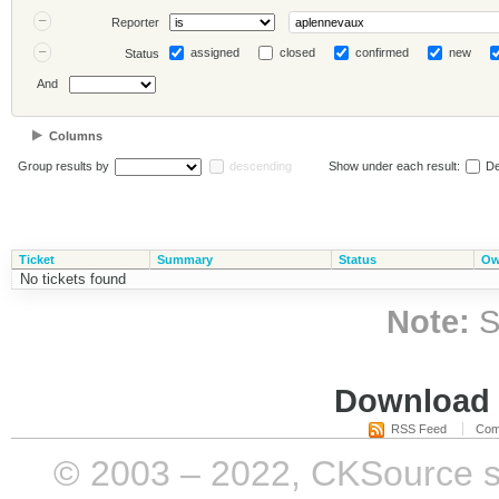
Reporter
assigned
closed
confirmed
new
Status
And
Columns
Group results by
descending
Show under each result:
De
Ticket
Summary
Status
Ow
No tickets found
Note:
S
Download i
RSS Feed
Com
© 2003 – 2022, CKSource sp. 