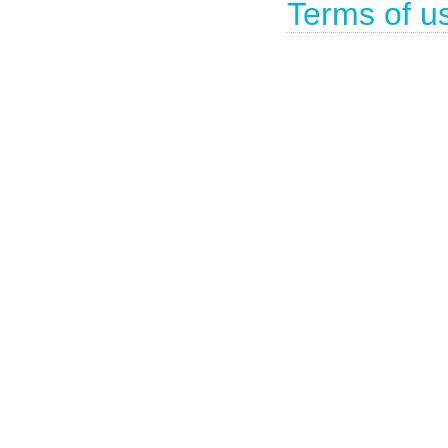
Terms of u