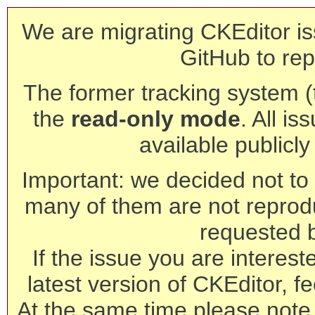
We are migrating CKEditor is
GitHub to rep
The former tracking system (th
the
read-only mode
. All is
available publicl
Important: we decided not to t
many of them are not reprod
requested 
If the issue you are interest
latest version of CKEditor, fe
At the same time please note 