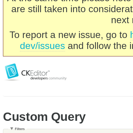
are still taken into consider
next 
To report a new issue, go to
dev/issues
and follow the i
Custom Query
Filters