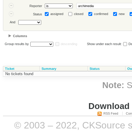
Reporter
assigned
closed
confirmed
new
Status
And
Columns
Group results by
descending
Show under each result:
De
Ticket
Summary
Status
Ow
No tickets found
Note:
S
Download i
RSS Feed
Com
© 2003 – 2022, CKSource sp. 