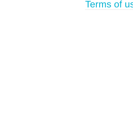
Terms of u