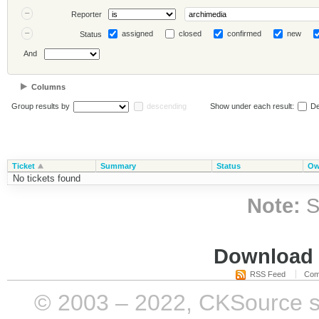
Reporter
assigned
closed
confirmed
new
Status
And
Columns
Group results by
descending
Show under each result:
De
Ticket
Summary
Status
Ow
No tickets found
Note:
S
Download i
RSS Feed
Com
© 2003 – 2022, CKSource sp. 