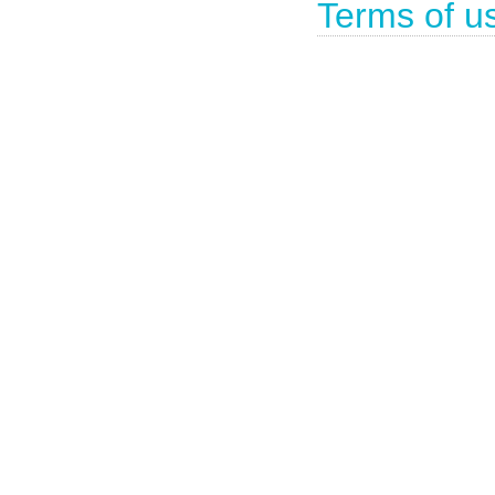
Terms of u