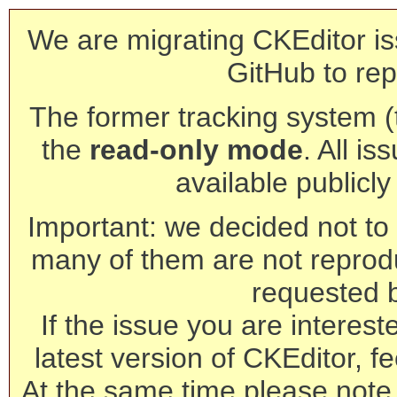
We are migrating CKEditor is
GitHub to rep
The former tracking system (th
the
read-only mode
. All is
available publicl
Important: we decided not to t
many of them are not reprod
requested 
If the issue you are interest
latest version of CKEditor, fe
At the same time please note 