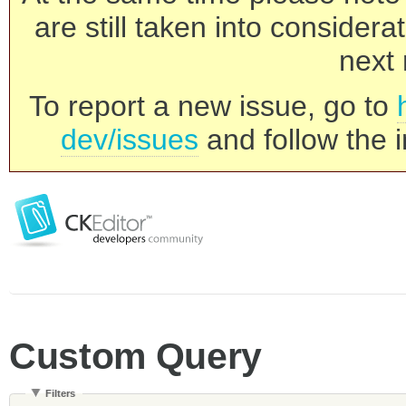
are still taken into consider
next 
To report a new issue, go to
dev/issues
and follow the i
Custom Query
Filters