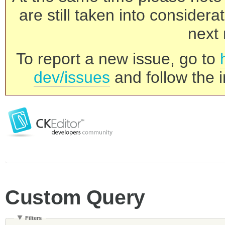
are still taken into consider
next 
To report a new issue, go to
dev/issues
and follow the i
Custom Query
Filters