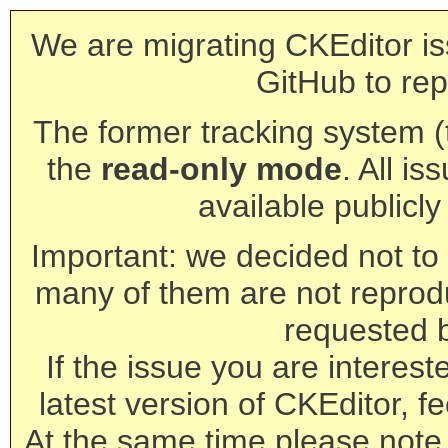
We are migrating CKEditor is
GitHub to rep
The former tracking system (th
the
read-only mode
. All is
available publicl
Important: we decided not to t
many of them are not reprod
requested 
If the issue you are interest
latest version of CKEditor, fe
At the same time please note 