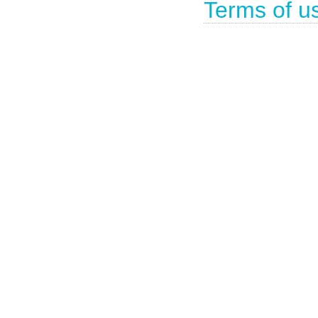
Terms of u