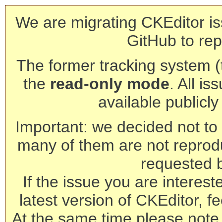
We are migrating CKEditor is
GitHub to rep
The former tracking system (th
the
read-only mode
. All is
available publicl
Important: we decided not to t
many of them are not reprod
requested 
If the issue you are interest
latest version of CKEditor, fe
At the same time please note 