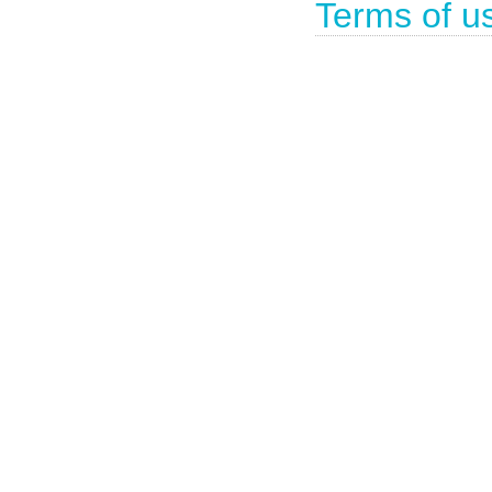
Terms of u