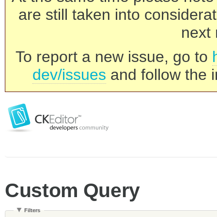
are still taken into consider
next 
To report a new issue, go to
dev/issues
and follow the i
Custom Query
Filters