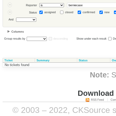
Reporter
assigned
closed
confirmed
new
Status
And
Columns
Group results by
descending
Show under each result:
De
Ticket
Summary
Status
Ow
No tickets found
Note:
S
Download i
RSS Feed
Com
© 2003 – 2022, CKSource sp. 