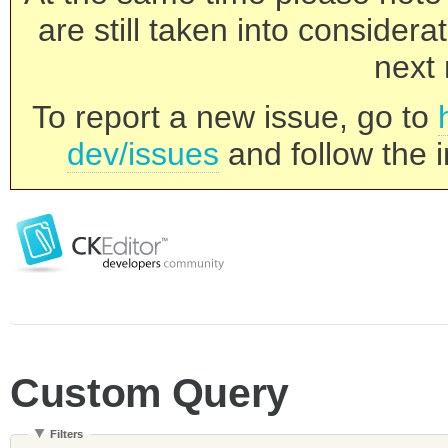
are still taken into consider
next 
To report a new issue, go to
dev/issues
and follow the i
Custom Query
Filters