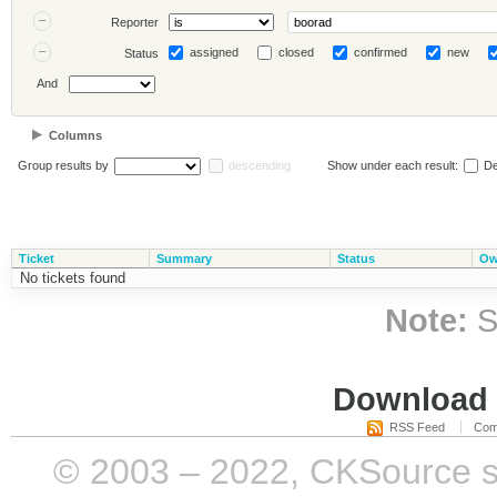
Reporter
assigned
closed
confirmed
new
Status
And
Columns
Group results by
descending
Show under each result:
De
Ticket
Summary
Status
Ow
No tickets found
Note:
S
Download i
RSS Feed
Com
© 2003 – 2022, CKSource sp. 