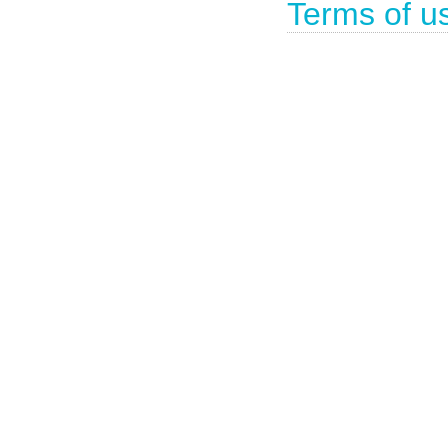
Terms of u