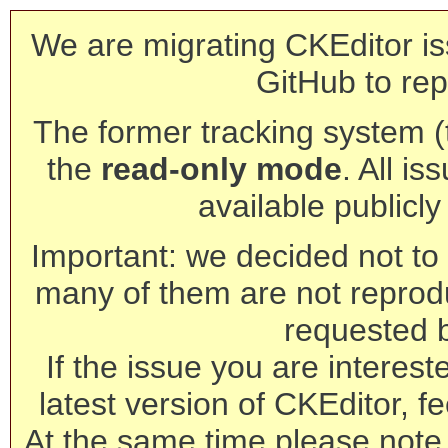
We are migrating CKEditor is
GitHub to rep
The former tracking system (th
the
read-only mode
. All is
available publicl
Important: we decided not to t
many of them are not reprod
requested 
If the issue you are interest
latest version of CKEditor, fe
At the same time please note 