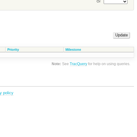
Or
Priority
Milestone
Note:
See
TracQuery
for help on using queries.
y policy