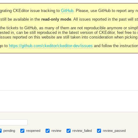
rating CKEditor issue tracking to
GitHub
. Please, use GitHub to report any 
still be available in the
read-only mode
. All issues reported in the past will 
l the tickets to GitHub, as many of them are not reproducible anymore or sim
ested in, can be still reproduced in the latest version of CKEditor, feel free to
ssues reported on this website are still taken into consideration when pickin
go to
https://github.com/ckeditor/ckeditor-dev/issues
and follow the instructio
pending
reopened
review
review_failed
review_passed