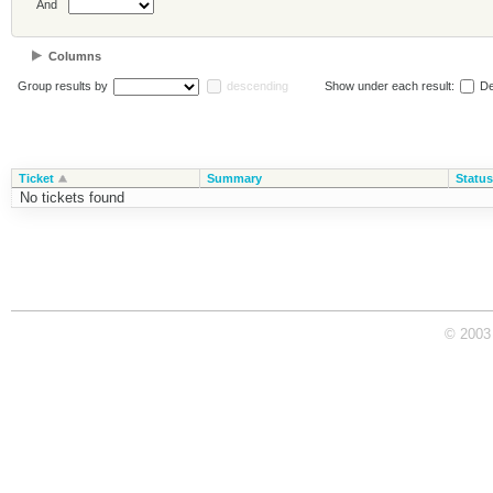
And
Columns
Group results by
descending
Show under each result:
De
Ticket
Summary
Status
No tickets found
© 2003 