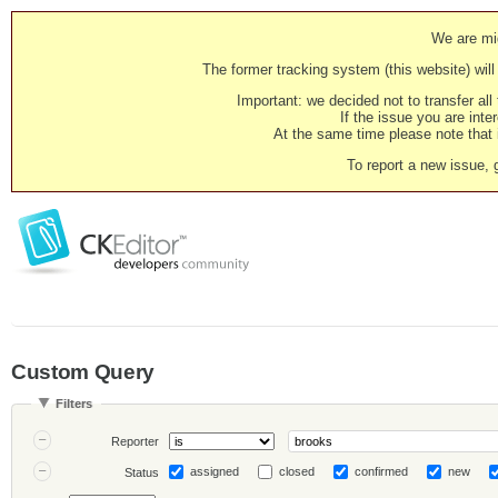
We are mig
The former tracking system (this website) will 
Important: we decided not to transfer al
If the issue you are inter
At the same time please note that i
To report a new issue, 
Custom Query
Filters
Reporter
assigned
closed
confirmed
new
Status