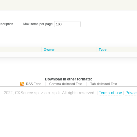
scription
Max items per page
Owner
Type
Download in other formats:
RSS Feed
Comma-delimited Text
Tab-delimited Text
– 2022, CKSource sp. z o.o. sp.k. All rights reserved. |
Terms of use
|
Privac