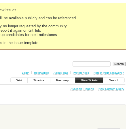
new issues.
still be available publicly and can be referenced.
ply no longer requested by the community.
 report it again on GitHub.
g up candidates for next milestones.
ns in the issue template.
Login
Help/Guide
About Trac
Preferences
Forgot your password?
Wiki
Timeline
Roadmap
View Tickets
Search
Available Reports
New Custom Query