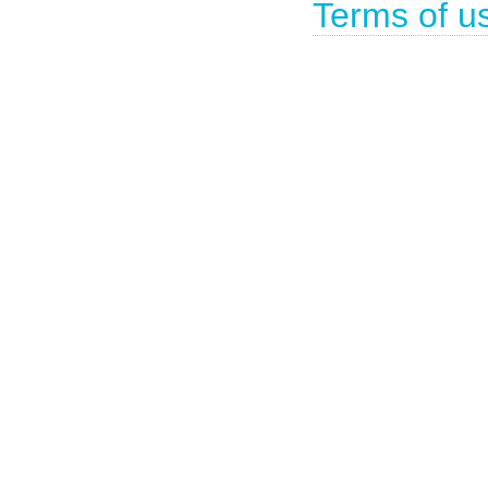
Terms of u