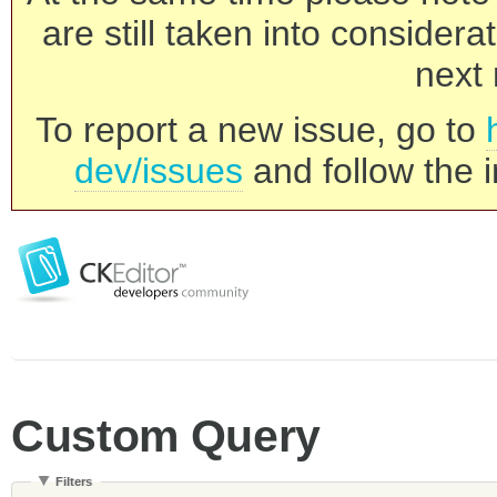
are still taken into consider
next 
To report a new issue, go to
dev/issues
and follow the i
Custom Query
Filters