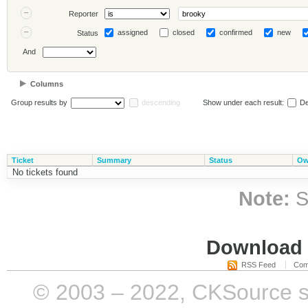
Reporter
assigned
closed
confirmed
new
Status
And
Columns
Group results by
descending
Show under each result:
De
Ticket
Summary
Status
Ow
No tickets found
Note:
S
Download i
RSS Feed
Com
© 2003 – 2022, CKSource sp. 