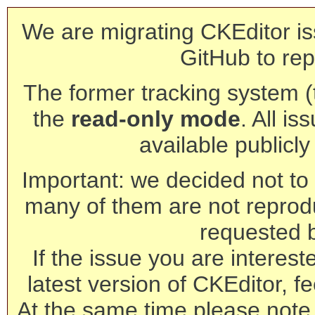
We are migrating CKEditor is
GitHub to rep
The former tracking system (th
the
read-only mode
. All is
available publicl
Important: we decided not to t
many of them are not reprod
requested 
If the issue you are interest
latest version of CKEditor, fe
At the same time please note 