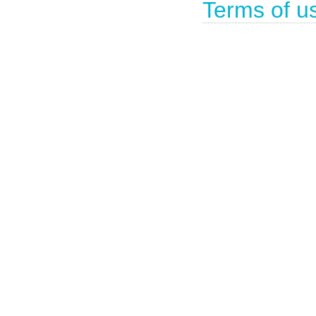
Terms of u