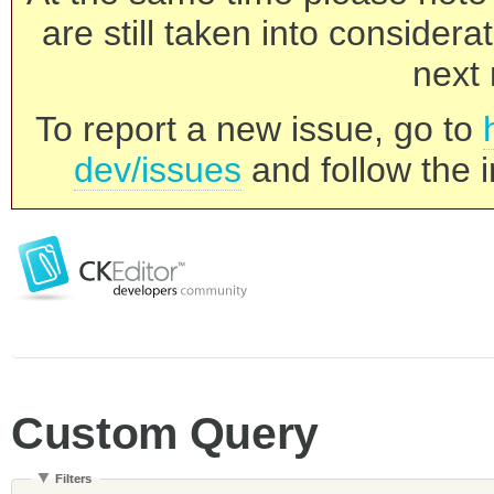
are still taken into consider
next 
To report a new issue, go to
dev/issues
and follow the i
Custom Query
Filters