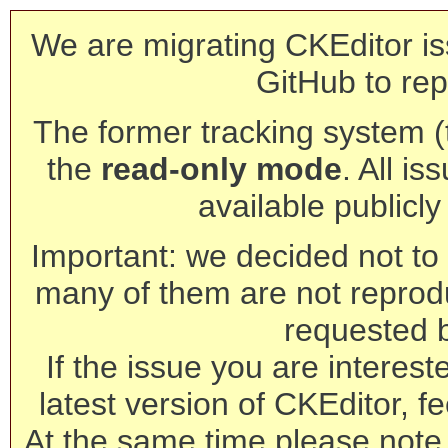
We are migrating CKEditor is
GitHub to rep
The former tracking system (th
the
read-only mode
. All is
available publicl
Important: we decided not to t
many of them are not reprod
requested 
If the issue you are interest
latest version of CKEditor, fe
At the same time please note 