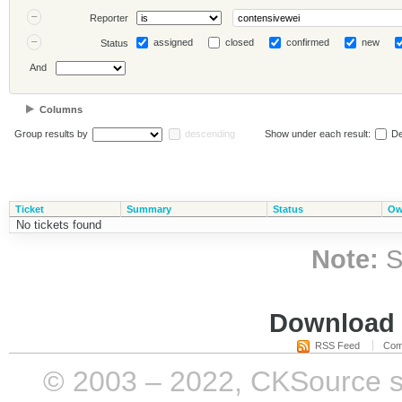
Reporter
assigned
closed
confirmed
new
Status
And
Columns
Group results by
descending
Show under each result:
De
Ticket
Summary
Status
Ow
No tickets found
Note:
S
Download i
RSS Feed
Com
© 2003 – 2022, CKSource sp. 