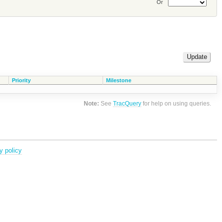
Or
Priority
Milestone
Note:
See
TracQuery
for help on using queries.
y policy