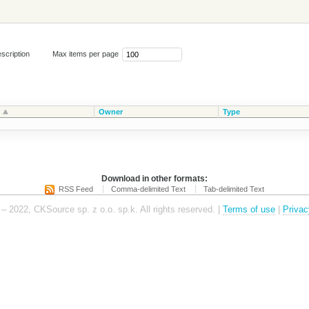
scription
Max items per page
Owner
Type
Download in other formats:
RSS Feed
Comma-delimited Text
Tab-delimited Text
– 2022, CKSource sp. z o.o. sp.k. All rights reserved. |
Terms of use
|
Privac