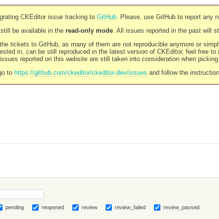
rating CKEditor issue tracking to
GitHub
. Please, use GitHub to report any 
still be available in the
read-only mode
. All issues reported in the past will 
l the tickets to GitHub, as many of them are not reproducible anymore or sim
ested in, can be still reproduced in the latest version of CKEditor, feel free to
ssues reported on this website are still taken into consideration when pickin
go to
https://github.com/ckeditor/ckeditor-dev/issues
and follow the instructio
pending
reopened
review
review_failed
review_passed