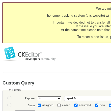
We are mig
The former tracking system (this website) will 
Important: we decided not to transfer al
If the issue you are inter
At the same time please note that i
To report a new issue, 
Custom Query
Filters
Reporter
assigned
closed
confirmed
new
Status