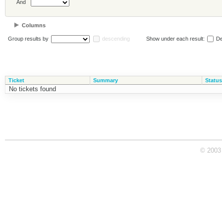
And
Columns
Group results by
descending
Show under each result:
De
Ticket
Summary
Status
No tickets found
© 2003 