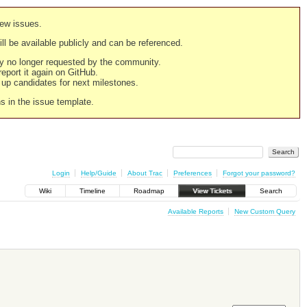
new issues.
still be available publicly and can be referenced.
ply no longer requested by the community.
 report it again on GitHub.
g up candidates for next milestones.
ns in the issue template.
Login
Help/Guide
About Trac
Preferences
Forgot your password?
Wiki
Timeline
Roadmap
View Tickets
Search
Available Reports
New Custom Query