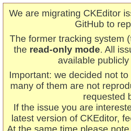
We are migrating CKEditor is
GitHub to rep
The former tracking system (th
the
read-only mode
. All is
available publicl
Important: we decided not to t
many of them are not reprod
requested 
If the issue you are interest
latest version of CKEditor, fe
At the same time please note 