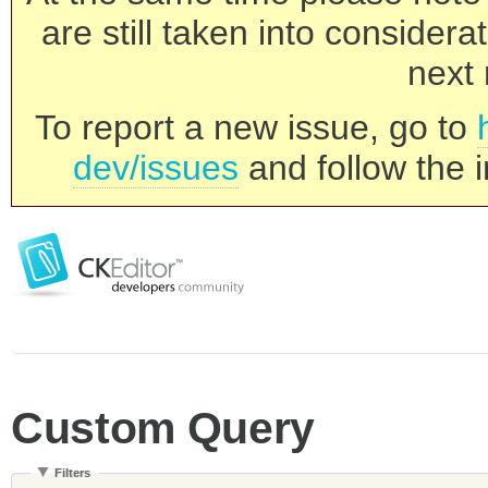
are still taken into consider
next 
To report a new issue, go to
dev/issues
and follow the i
Custom Query
Filters