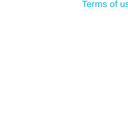
Terms of u