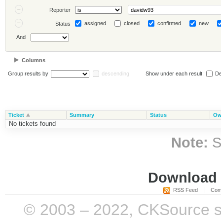
Reporter
assigned
closed
confirmed
new
Status
And
Columns
Group results by
descending
Show under each result:
De
Ticket
Summary
Status
Ow
No tickets found
Note:
S
Download i
RSS Feed
Com
© 2003 – 2022, CKSource sp. 