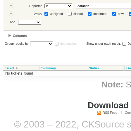
Reporter
assigned
closed
confirmed
new
Status
And
Columns
Group results by
descending
Show under each result:
De
Ticket
Summary
Status
Ow
No tickets found
Note:
S
Download i
RSS Feed
Com
© 2003 – 2022, CKSource sp. 