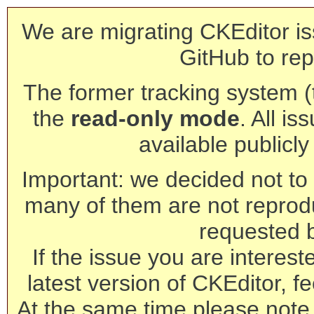
We are migrating CKEditor is
GitHub to rep
The former tracking system (th
the
read-only mode
. All is
available publicl
Important: we decided not to t
many of them are not reprod
requested 
If the issue you are interest
latest version of CKEditor, fe
At the same time please note 