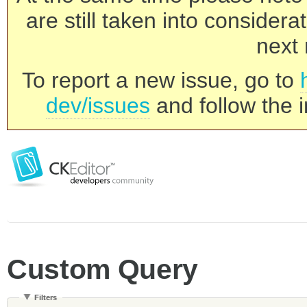
are still taken into consider
next 
To report a new issue, go to
dev/issues
and follow the i
Custom Query
Filters