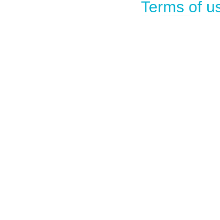
Terms of u