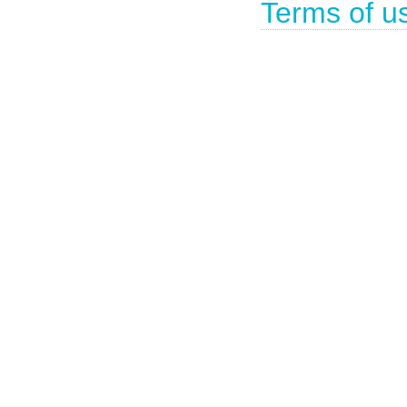
Terms of u