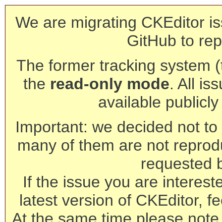
We are migrating CKEditor is
GitHub to rep
The former tracking system (th
the
read-only mode
. All is
available publicl
Important: we decided not to t
many of them are not reprod
requested 
If the issue you are interest
latest version of CKEditor, fe
At the same time please note 