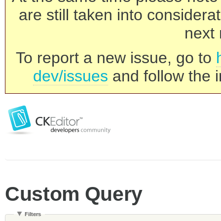
are still taken into consider
next 
To report a new issue, go to
dev/issues
and follow the i
Custom Query
Filters