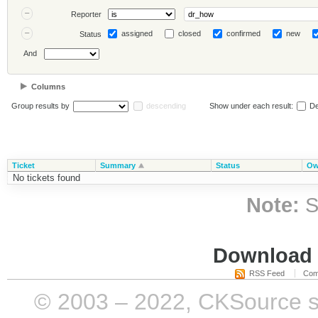
Reporter
assigned
closed
confirmed
new
Status
And
Columns
Group results by
descending
Show under each result:
De
Ticket
Summary
Status
Ow
No tickets found
Note:
S
Download i
RSS Feed
Com
© 2003 – 2022, CKSource sp. 