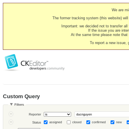
We are mig
The former tracking system (this website) will 
Important: we decided not to transfer al
If the issue you are inter
At the same time please note that i
To report a new issue, 
Custom Query
Filters
Reporter
assigned
closed
confirmed
new
Status