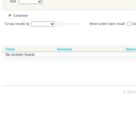
And
Columns
Group results by
descending
Show under each result:
De
Ticket
Summary
Status
No tickets found
© 2003 