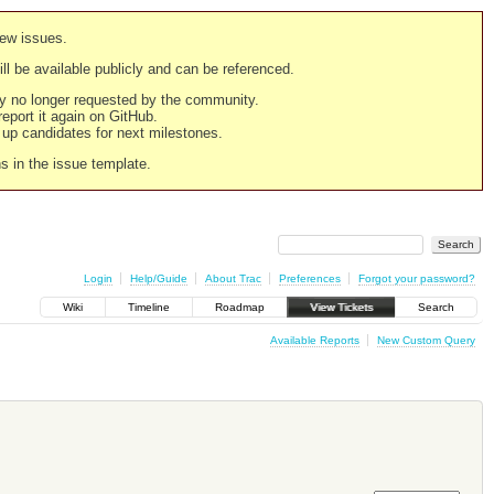
new issues.
still be available publicly and can be referenced.
ply no longer requested by the community.
 report it again on GitHub.
g up candidates for next milestones.
ns in the issue template.
Login
Help/Guide
About Trac
Preferences
Forgot your password?
Wiki
Timeline
Roadmap
View Tickets
Search
Available Reports
New Custom Query