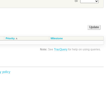
Or
Priority
Milestone
Note:
See
TracQuery
for help on using queries.
y policy