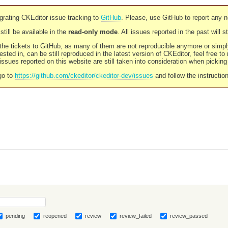
rating CKEditor issue tracking to
GitHub
. Please, use GitHub to report any 
still be available in the
read-only mode
. All issues reported in the past will 
l the tickets to GitHub, as many of them are not reproducible anymore or sim
ested in, can be still reproduced in the latest version of CKEditor, feel free to
ssues reported on this website are still taken into consideration when pickin
go to
https://github.com/ckeditor/ckeditor-dev/issues
and follow the instructio
pending
reopened
review
review_failed
review_passed