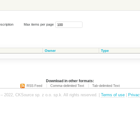
scription
Max items per page
Owner
Type
Download in other formats:
RSS Feed
Comma-delimited Text
Tab-delimited Text
– 2022, CKSource sp. z o.o. sp.k. All rights reserved. |
Terms of use
|
Privac