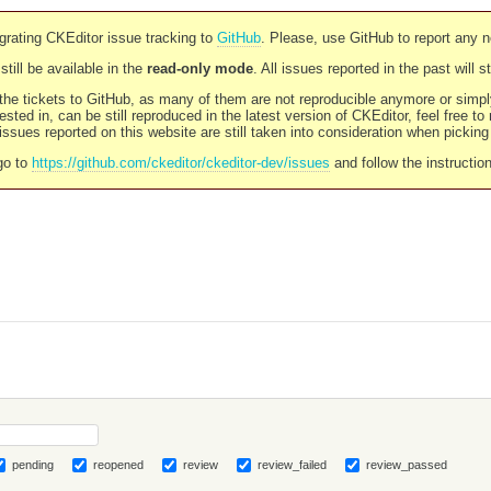
rating CKEditor issue tracking to
GitHub
. Please, use GitHub to report any 
still be available in the
read-only mode
. All issues reported in the past will 
l the tickets to GitHub, as many of them are not reproducible anymore or sim
ested in, can be still reproduced in the latest version of CKEditor, feel free to
ssues reported on this website are still taken into consideration when pickin
go to
https://github.com/ckeditor/ckeditor-dev/issues
and follow the instructio
pending
reopened
review
review_failed
review_passed