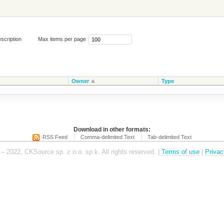
scription
Max items per page
Owner
Type
Download in other formats:
RSS Feed
Comma-delimited Text
Tab-delimited Text
– 2022, CKSource sp. z o.o. sp.k. All rights reserved. |
Terms of use
|
Privac