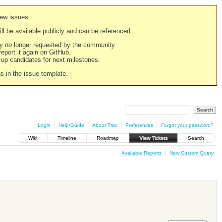
new issues.
still be available publicly and can be referenced.
ply no longer requested by the community.
 report it again on GitHub.
g up candidates for next milestones.
ns in the issue template.
Login
Help/Guide
About Trac
Preferences
Forgot your password?
Wiki
Timeline
Roadmap
View Tickets
Search
Available Reports
New Custom Query