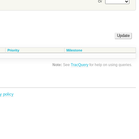
Or
Priority
Milestone
Note:
See
TracQuery
for help on using queries.
y policy