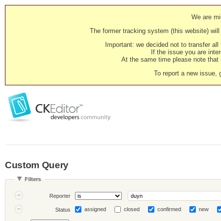
We are mig
The former tracking system (this website) will 
Important: we decided not to transfer al
If the issue you are inter
At the same time please note that i
To report a new issue, 
Custom Query
Filters
Reporter
assigned
closed
confirmed
new
Status