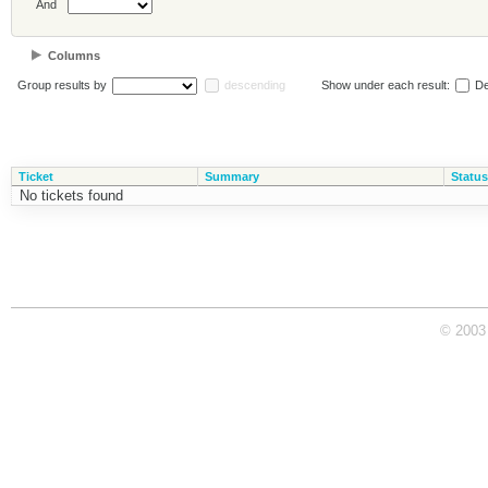
And
Columns
Group results by
descending
Show under each result:
De
Ticket
Summary
Status
No tickets found
© 2003 