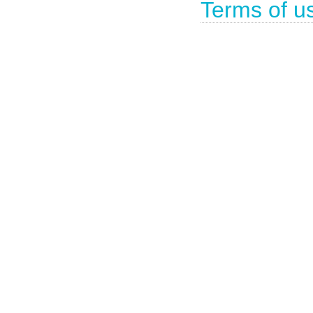
Terms of u