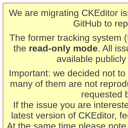
We are migrating CKEditor is
GitHub to rep
The former tracking system (th
the
read-only mode
. All is
available publicl
Important: we decided not to t
many of them are not reprod
requested 
If the issue you are interest
latest version of CKEditor, fe
At the same time please note 