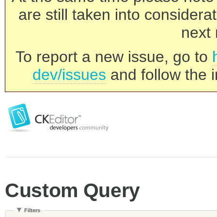
are still taken into consider
next 
To report a new issue, go to
dev/issues
and follow the i
Custom Query
Filters