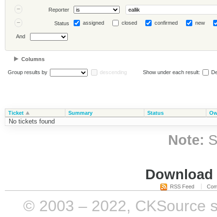
Reporter
assigned
closed
confirmed
new
Status
And
Columns
Group results by
descending
Show under each result:
De
Ticket
Summary
Status
Ow
No tickets found
Note:
S
Download i
RSS Feed
Com
© 2003 – 2022, CKSource sp. 