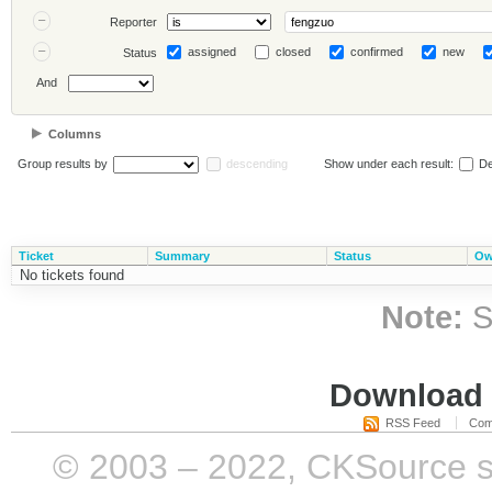
Reporter
assigned
closed
confirmed
new
Status
And
Columns
Group results by
descending
Show under each result:
De
Ticket
Summary
Status
Ow
No tickets found
Note:
S
Download i
RSS Feed
Com
© 2003 – 2022, CKSource sp. 