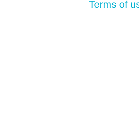
Terms of u