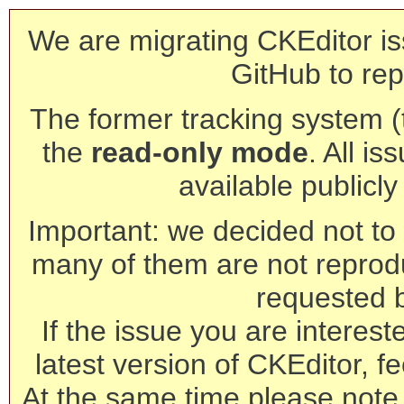
We are migrating CKEditor is
GitHub to rep
The former tracking system (th
the
read-only mode
. All is
available publicl
Important: we decided not to t
many of them are not reprod
requested 
If the issue you are interest
latest version of CKEditor, fe
At the same time please note 