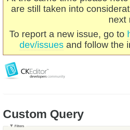
are still taken into consider
next 
To report a new issue, go to
dev/issues
and follow the i
Custom Query
Filters