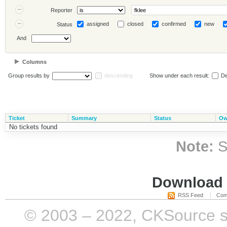
Reporter
assigned
closed
confirmed
new
Status
And
Columns
Group results by
descending
Show under each result:
De
Ticket
Summary
Status
Ow
No tickets found
Note:
S
Download i
RSS Feed
Com
© 2003 – 2022, CKSource sp. 