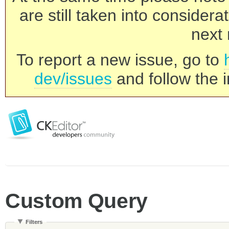
are still taken into consider
next 
To report a new issue, go to
dev/issues
and follow the i
Custom Query
Filters