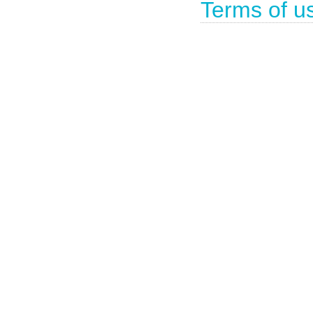
Terms of u