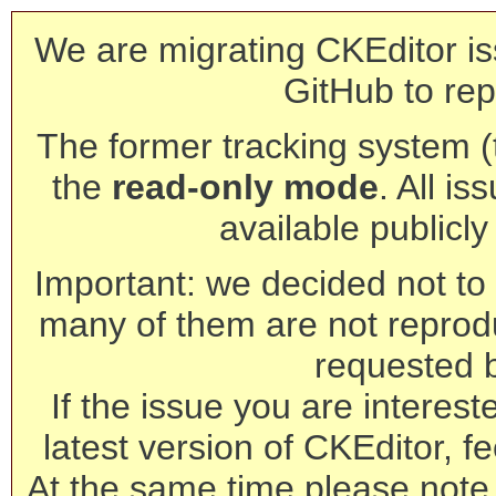
We are migrating CKEditor is
GitHub to rep
The former tracking system (th
the
read-only mode
. All is
available publicl
Important: we decided not to t
many of them are not reprod
requested 
If the issue you are interest
latest version of CKEditor, fe
At the same time please note 