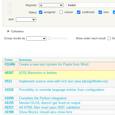
Reporter
assigned
closed
confirmed
new
Status
And
Columns
Group results by
descending
Show under each result:
De
Ticket
Summary
#11486
Create a new test system for Paste from Word
#8307
[iOS] Maximize is broken
#513
Implement source view with rich text area (designMode=on)
#1032
Possibility to override language entries from configuration
#1059
Complete the Python integration
#2155
Nested OL/UL doesn't get fixed on output
#2317
All HTML files must pass W3C validation
#2398
Show Blocks should also show lists