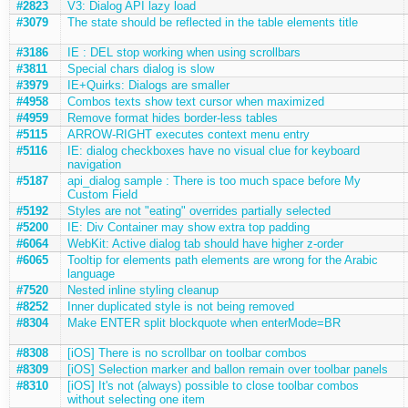
#2823
V3: Dialog API lazy load
#3079
The state should be reflected in the table elements title
#3186
IE : DEL stop working when using scrollbars
#3811
Special chars dialog is slow
#3979
IE+Quirks: Dialogs are smaller
#4958
Combos texts show text cursor when maximized
#4959
Remove format hides border-less tables
#5115
ARROW-RIGHT executes context menu entry
#5116
IE: dialog checkboxes have no visual clue for keyboard
navigation
#5187
api_dialog sample : There is too much space before My
Custom Field
#5192
Styles are not "eating" overrides partially selected
#5200
IE: Div Container may show extra top padding
#6064
WebKit: Active dialog tab should have higher z-order
#6065
Tooltip for elements path elements are wrong for the Arabic
language
#7520
Nested inline styling cleanup
#8252
Inner duplicated style is not being removed
#8304
Make ENTER split blockquote when enterMode=BR
#8308
[iOS] There is no scrollbar on toolbar combos
#8309
[iOS] Selection marker and ballon remain over toolbar panels
#8310
[iOS] It's not (always) possible to close toolbar combos
without selecting one item