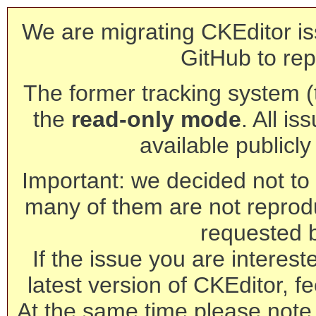
We are migrating CKEditor is
GitHub to rep
The former tracking system (th
the
read-only mode
. All is
available publicl
Important: we decided not to t
many of them are not reprod
requested 
If the issue you are interest
latest version of CKEditor, fe
At the same time please note 