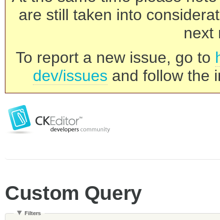
are still taken into consider
next 
To report a new issue, go to
dev/issues
and follow the i
Custom Query
Filters