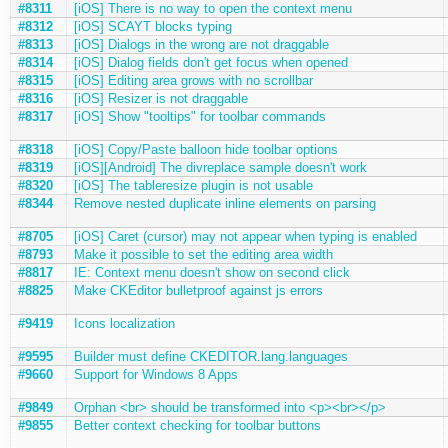
#8311
[iOS] There is no way to open the context menu
#8312
[iOS] SCAYT blocks typing
#8313
[iOS] Dialogs in the wrong are not draggable
#8314
[iOS] Dialog fields don't get focus when opened
#8315
[iOS] Editing area grows with no scrollbar
#8316
[iOS] Resizer is not draggable
#8317
[iOS] Show "tooltips" for toolbar commands
#8318
[iOS] Copy/Paste balloon hide toolbar options
#8319
[iOS][Android] The divreplace sample doesn't work
#8320
[iOS] The tableresize plugin is not usable
#8344
Remove nested duplicate inline elements on parsing
#8705
[iOS] Caret (cursor) may not appear when typing is enabled
#8793
Make it possible to set the editing area width
#8817
IE: Context menu doesn't show on second click
#8825
Make CKEditor bulletproof against js errors
#9419
Icons localization
#9595
Builder must define CKEDITOR.lang.languages
#9660
Support for Windows 8 Apps
#9849
Orphan <br> should be transformed into <p><br></p>
#9855
Better context checking for toolbar buttons