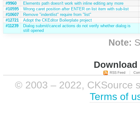
#9960
Elements path doesn't work with inline editing any more
#10595
Wrong caret position after ENTER on list item with sub-list
#10607
Remove "indentlist" require from "list"
#12721
Adopt the CKEditor Boilerplate project
#11239
Dialog submit/cancel actions do not verify whether dialog is
still opened
Note:
S
Download i
RSS Feed
Com
© 2003 – 2022, CKSource sp. 
Terms of u