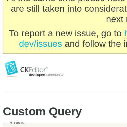
are still taken into consider
next 
To report a new issue, go to
dev/issues
and follow the i
Custom Query
Filters