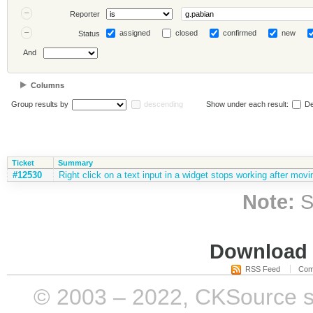
Reporter
assigned
closed
confirmed
new
Status
And
Columns
Group results by
descending
Show under each result:
De
Ticket
Summary
#12530
Right click on a text input in a widget stops working after movi
Note:
S
Download i
RSS Feed
Com
© 2003 – 2022, CKSource sp. 