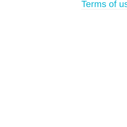
Terms of u