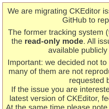
We are migrating CKEditor is
GitHub to rep
The former tracking system (th
the
read-only mode
. All is
available publicl
Important: we decided not to t
many of them are not reprod
requested 
If the issue you are interest
latest version of CKEditor, fe
At the same time please note 