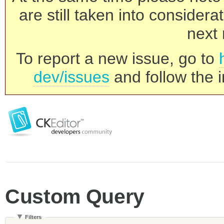
are still taken into consider
next 
To report a new issue, go to
dev/issues
and follow the i
Custom Query
Filters