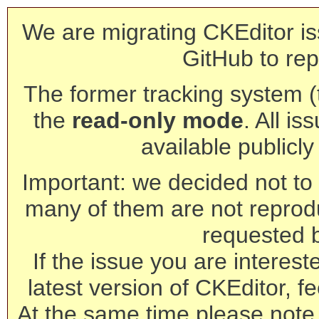
We are migrating CKEditor is
GitHub to rep
The former tracking system (th
the
read-only mode
. All is
available publicl
Important: we decided not to t
many of them are not reprod
requested 
If the issue you are interest
latest version of CKEditor, fe
At the same time please note 