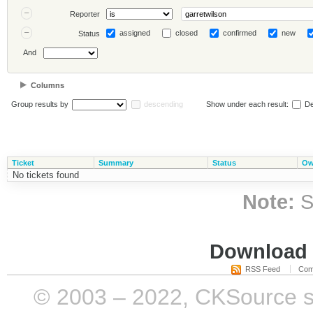
Reporter
assigned
closed
confirmed
new
Status
And
Columns
Group results by
descending
Show under each result:
De
Ticket
Summary
Status
Ow
No tickets found
Note:
S
Download i
RSS Feed
Com
© 2003 – 2022, CKSource sp. 