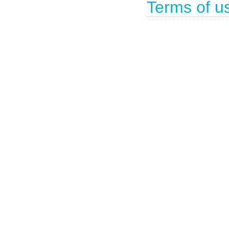
Terms of u