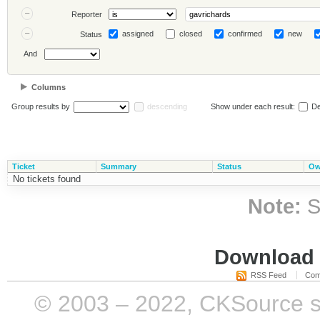
Reporter
assigned
closed
confirmed
new
Status
And
Columns
Group results by
descending
Show under each result:
De
Ticket
Summary
Status
Ow
No tickets found
Note:
S
Download i
RSS Feed
Com
© 2003 – 2022, CKSource sp. 