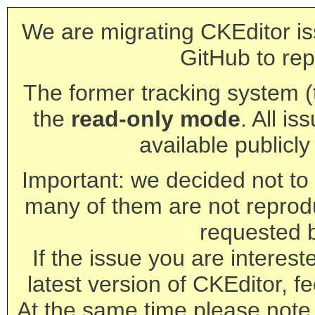
We are migrating CKEditor is
GitHub to rep
The former tracking system (th
the
read-only mode
. All is
available publicl
Important: we decided not to t
many of them are not reprod
requested 
If the issue you are interest
latest version of CKEditor, fe
At the same time please note 