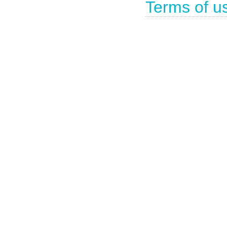
Terms of u