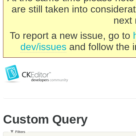
are still taken into consider
next 
To report a new issue, go to
dev/issues
and follow the i
Custom Query
Filters