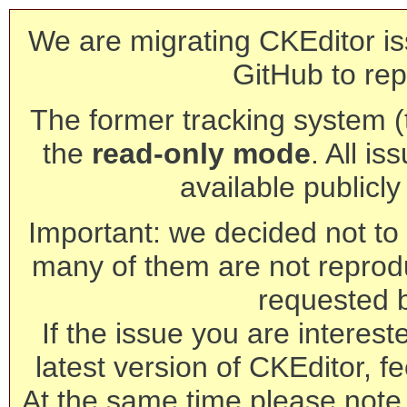
We are migrating CKEditor is
GitHub to rep
The former tracking system (th
the
read-only mode
. All is
available publicl
Important: we decided not to t
many of them are not reprod
requested 
If the issue you are interest
latest version of CKEditor, fe
At the same time please note 