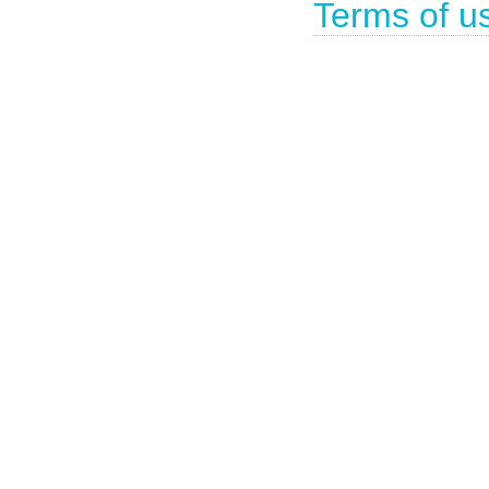
Terms of u