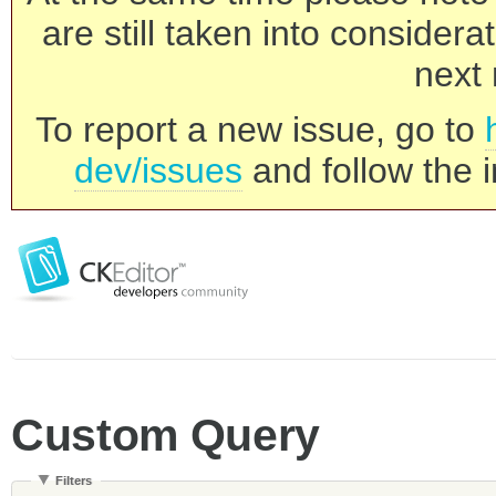
are still taken into consider
next 
To report a new issue, go to
dev/issues
and follow the i
Custom Query
Filters