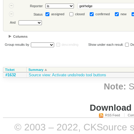
Reporter
assigned
closed
confirmed
new
Status
And
Columns
Group results by
descending
Show under each result:
De
Ticket
Summary
#1632
Source view: Activate undo/redo tool buttons
Note:
S
Download i
RSS Feed
Com
© 2003 – 2022, CKSource sp. 