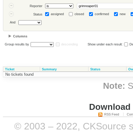
Reporter
assigned
closed
confirmed
new
Status
And
Columns
Group results by
descending
Show under each result:
De
Ticket
Summary
Status
Ow
No tickets found
Note:
S
Download i
RSS Feed
Com
© 2003 – 2022, CKSource sp. 