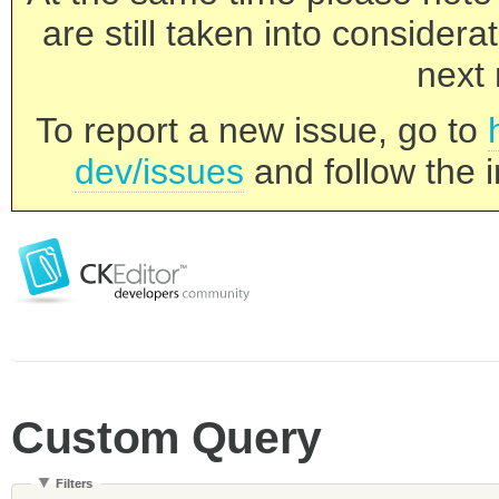
are still taken into consider
next 
To report a new issue, go to
dev/issues
and follow the i
Custom Query
Filters