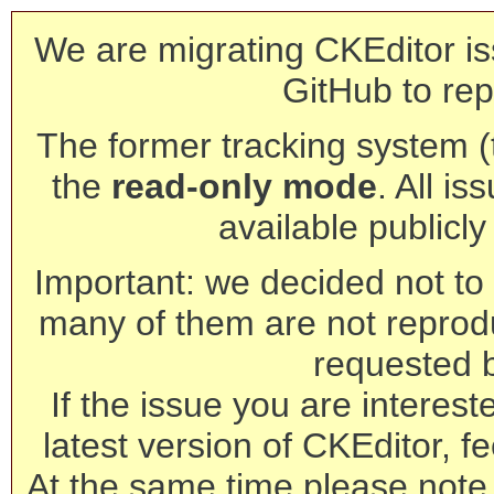
We are migrating CKEditor is
GitHub to rep
The former tracking system (th
the
read-only mode
. All is
available publicl
Important: we decided not to t
many of them are not reprod
requested 
If the issue you are interest
latest version of CKEditor, fe
At the same time please note 