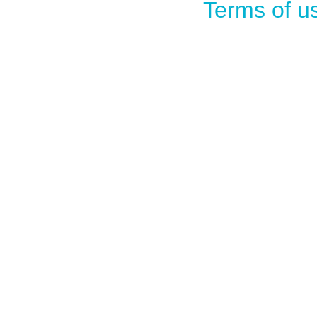
Terms of u