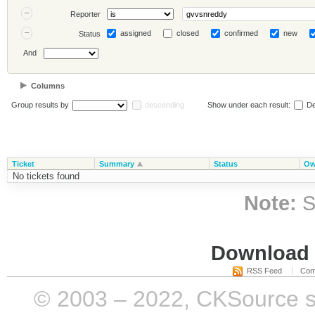
Reporter
assigned
closed
confirmed
new
Status
And
Columns
Group results by
descending
Show under each result:
De
Ticket
Summary
Status
Ow
No tickets found
Note:
S
Download i
RSS Feed
Com
© 2003 – 2022, CKSource sp. 