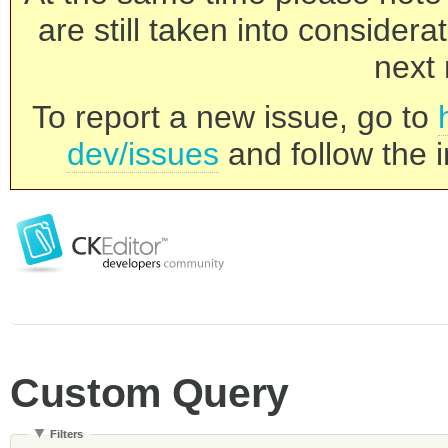
are still taken into consider
next 
To report a new issue, go to
dev/issues
and follow the i
Custom Query
Filters