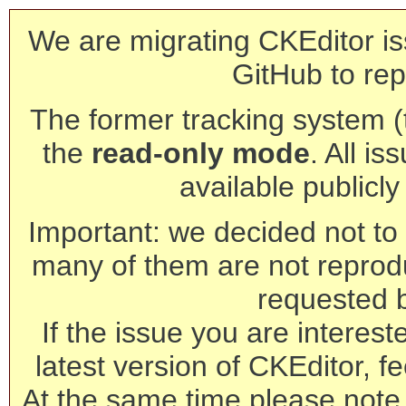
We are migrating CKEditor is
GitHub to rep
The former tracking system (th
the
read-only mode
. All is
available publicl
Important: we decided not to t
many of them are not reprod
requested 
If the issue you are interest
latest version of CKEditor, fe
At the same time please note 