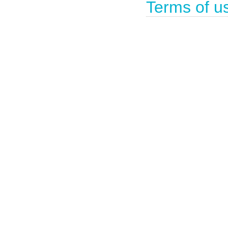
Terms of u