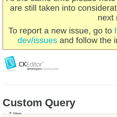
are still taken into consider
next 
To report a new issue, go to
dev/issues
and follow the i
Custom Query
Filters