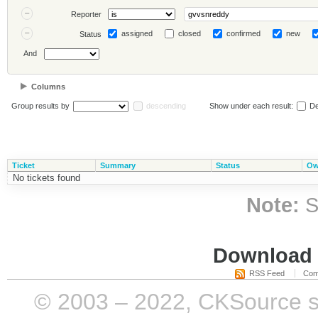
Reporter
assigned
closed
confirmed
new
Status
And
Columns
Group results by
descending
Show under each result:
De
Ticket
Summary
Status
Ow
No tickets found
Note:
S
Download i
RSS Feed
Com
© 2003 – 2022, CKSource sp. 