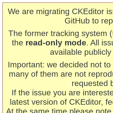
We are migrating CKEditor is
GitHub to rep
The former tracking system (th
the
read-only mode
. All is
available publicl
Important: we decided not to t
many of them are not reprod
requested 
If the issue you are interest
latest version of CKEditor, fe
At the same time please note 