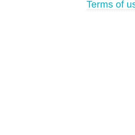
Terms of u