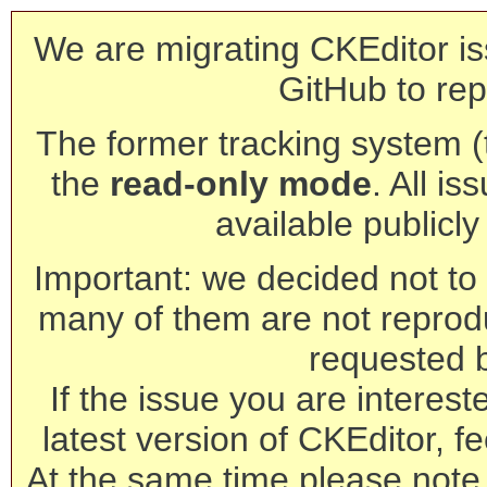
We are migrating CKEditor is
GitHub to rep
The former tracking system (th
the
read-only mode
. All is
available publicl
Important: we decided not to t
many of them are not reprod
requested 
If the issue you are interest
latest version of CKEditor, fe
At the same time please note 