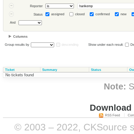
Reporter
assigned
closed
confirmed
new
Status
And
Columns
Group results by
descending
Show under each result:
De
Ticket
Summary
Status
Ow
No tickets found
Note:
S
Download i
RSS Feed
Com
© 2003 – 2022, CKSource sp. 