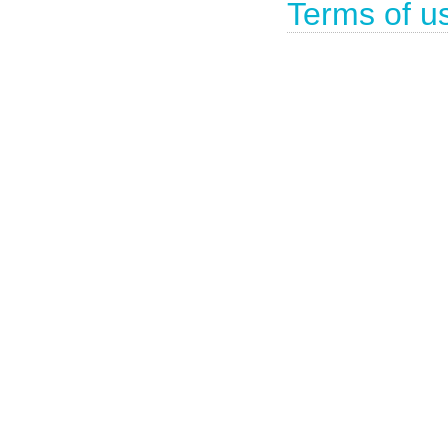
Terms of u