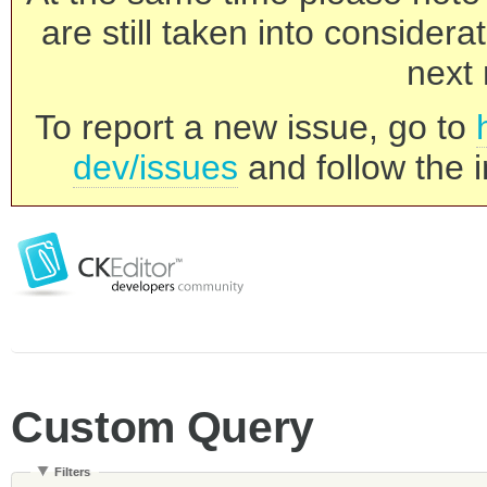
are still taken into consider
next 
To report a new issue, go to
dev/issues
and follow the i
Custom Query
Filters