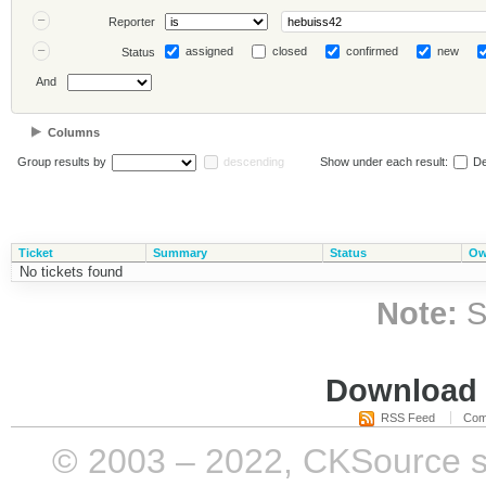
Reporter
assigned
closed
confirmed
new
Status
And
Columns
Group results by
descending
Show under each result:
De
Ticket
Summary
Status
Ow
No tickets found
Note:
S
Download i
RSS Feed
Com
© 2003 – 2022, CKSource sp. 