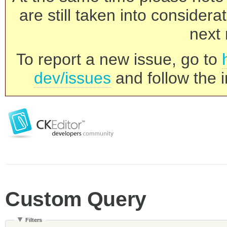
are still taken into consider
next 
To report a new issue, go to
dev/issues
and follow the i
Custom Query
Filters