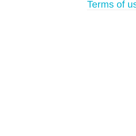
Terms of u