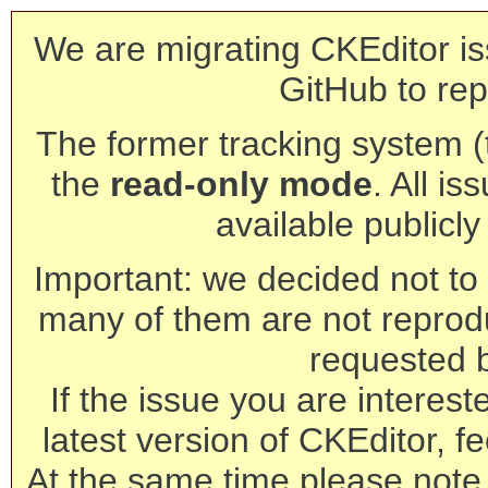
We are migrating CKEditor is
GitHub to rep
The former tracking system (th
the
read-only mode
. All is
available publicl
Important: we decided not to t
many of them are not reprod
requested 
If the issue you are interest
latest version of CKEditor, fe
At the same time please note 