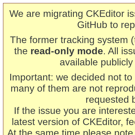
We are migrating CKEditor is
GitHub to rep
The former tracking system (th
the
read-only mode
. All is
available publicl
Important: we decided not to t
many of them are not reprod
requested 
If the issue you are interest
latest version of CKEditor, fe
At the same time please note 