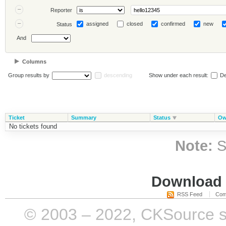
Reporter
assigned
closed
confirmed
new
Status
And
Columns
Group results by
descending
Show under each result:
De
Ticket
Summary
Status
Ow
No tickets found
Note:
S
Download i
RSS Feed
Com
© 2003 – 2022, CKSource sp. 