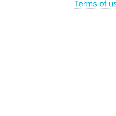
Terms of u