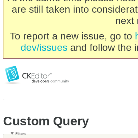
are still taken into consider
next 
To report a new issue, go to
dev/issues
and follow the i
Custom Query
Filters