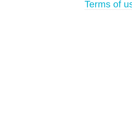
Terms of u