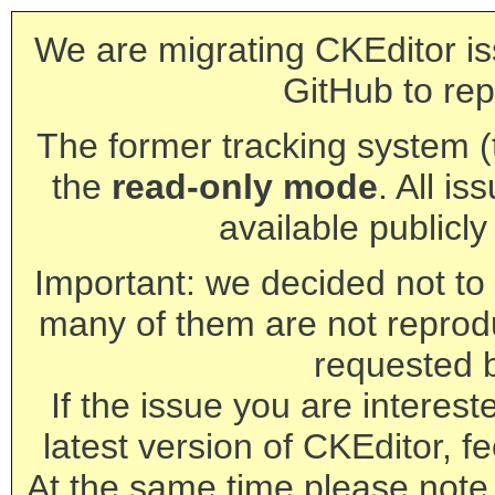
We are migrating CKEditor is
GitHub to rep
The former tracking system (th
the
read-only mode
. All is
available publicl
Important: we decided not to t
many of them are not reprod
requested 
If the issue you are interest
latest version of CKEditor, fe
At the same time please note 