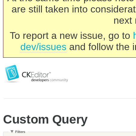
are still taken into consider
next 
To report a new issue, go to
dev/issues
and follow the i
Custom Query
Filters