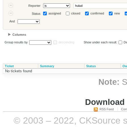
Reporter
assigned
closed
confirmed
new
Status
And
Columns
Group results by
descending
Show under each result:
De
Ticket
Summary
Status
Ow
No tickets found
Note:
S
Download i
RSS Feed
Com
© 2003 – 2022, CKSource sp. 