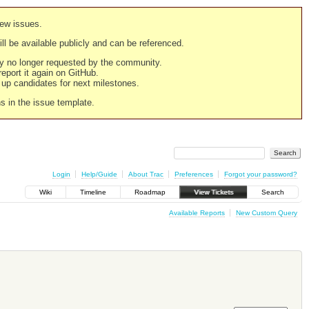
new issues.
still be available publicly and can be referenced.
ply no longer requested by the community.
 report it again on GitHub.
g up candidates for next milestones.
ns in the issue template.
Login
Help/Guide
About Trac
Preferences
Forgot your password?
Wiki
Timeline
Roadmap
View Tickets
Search
Available Reports
New Custom Query