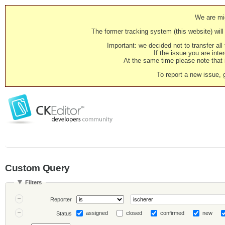
We are mig
The former tracking system (this website) will 
Important: we decided not to transfer al
If the issue you are inter
At the same time please note that i
To report a new issue, 
Custom Query
Filters
Reporter
assigned
closed
confirmed
new
Status