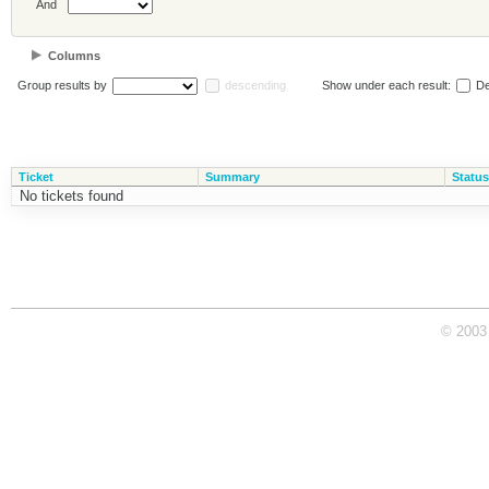
And
Columns
Group results by
descending
Show under each result:
De
Ticket
Summary
Status
No tickets found
© 2003 