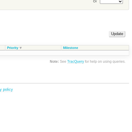
Or
Priority
Milestone
Note:
See
TracQuery
for help on using queries.
y policy