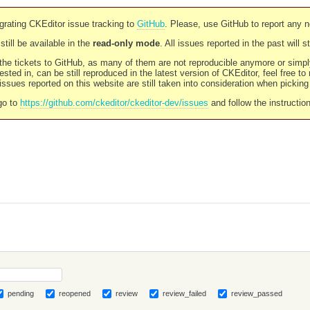
rating CKEditor issue tracking to
GitHub
. Please, use GitHub to report any 
still be available in the
read-only mode
. All issues reported in the past will 
l the tickets to GitHub, as many of them are not reproducible anymore or sim
ested in, can be still reproduced in the latest version of CKEditor, feel free to
ssues reported on this website are still taken into consideration when pickin
go to
https://github.com/ckeditor/ckeditor-dev/issues
and follow the instructio
pending
reopened
review
review_failed
review_passed