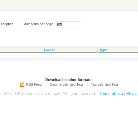
scription
Max items per page
Owner
Type
Download in other formats:
RSS Feed
Comma-delimited Text
Tab-delimited Text
– 2022, CKSource sp. z o.o. sp.k. All rights reserved. |
Terms of use
|
Privac