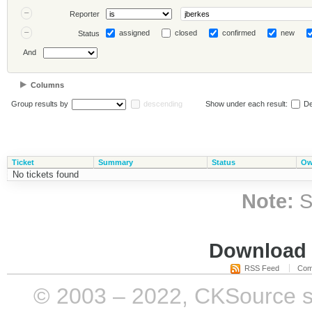
Reporter
assigned
closed
confirmed
new
Status
And
Columns
Group results by
descending
Show under each result:
De
Ticket
Summary
Status
Ow
No tickets found
Note:
S
Download i
RSS Feed
Com
© 2003 – 2022, CKSource sp. 