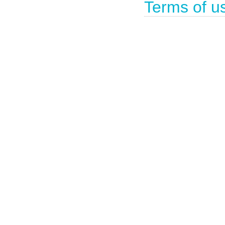
Terms of u