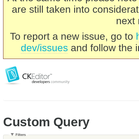
are still taken into consider
next 
To report a new issue, go to
dev/issues
and follow the i
Custom Query
Filters