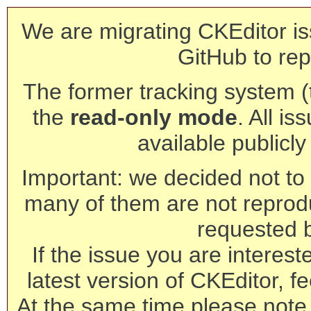
We are migrating CKEditor is
GitHub to rep
The former tracking system (th
the
read-only mode
. All is
available publicl
Important: we decided not to t
many of them are not reprod
requested 
If the issue you are interest
latest version of CKEditor, fe
At the same time please note 