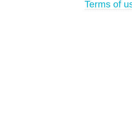
Terms of u