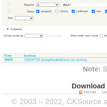
Reporter
assigned
closed
confirmed
new
Status
And
Columns
Group results by
descending
Show under each result:
De
Ticket
Summary
#9476
CKEDITOR.dialog#disableButton not working
Note:
S
Download i
RSS Feed
Com
© 2003 – 2022, CKSource sp. 