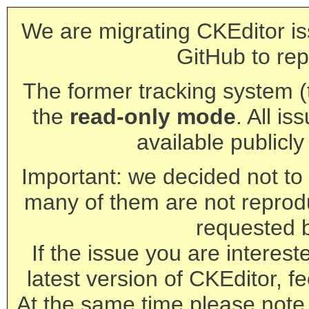
We are migrating CKEditor is
GitHub to rep
The former tracking system (th
the
read-only mode
. All is
available publicl
Important: we decided not to t
many of them are not reprod
requested 
If the issue you are interest
latest version of CKEditor, fe
At the same time please note 