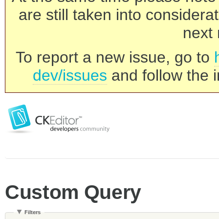
are still taken into consider
next 
To report a new issue, go to
dev/issues
and follow the i
Custom Query
Filters