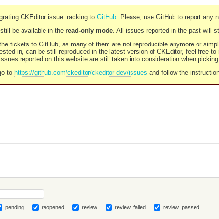
rating CKEditor issue tracking to
GitHub
. Please, use GitHub to report any 
still be available in the
read-only mode
. All issues reported in the past will 
l the tickets to GitHub, as many of them are not reproducible anymore or sim
ested in, can be still reproduced in the latest version of CKEditor, feel free to
ssues reported on this website are still taken into consideration when pickin
go to
https://github.com/ckeditor/ckeditor-dev/issues
and follow the instructio
pending
reopened
review
review_failed
review_passed