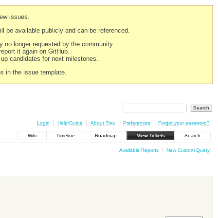
new issues.
still be available publicly and can be referenced.
ply no longer requested by the community.
 report it again on GitHub.
g up candidates for next milestones.
ns in the issue template.
Login
Help/Guide
About Trac
Preferences
Forgot your password?
Wiki
Timeline
Roadmap
View Tickets
Search
Available Reports
New Custom Query