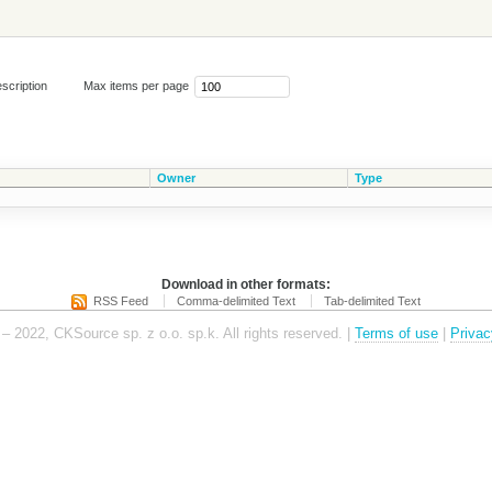
scription
Max items per page
Owner
Type
Download in other formats:
RSS Feed
Comma-delimited Text
Tab-delimited Text
– 2022, CKSource sp. z o.o. sp.k. All rights reserved. |
Terms of use
|
Privac