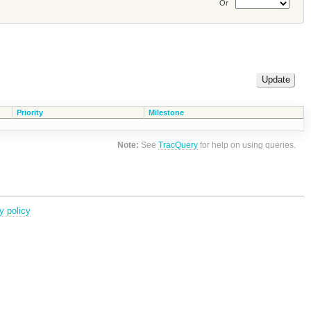
Or
Priority
Milestone
Note:
See
TracQuery
for help on using queries.
y policy