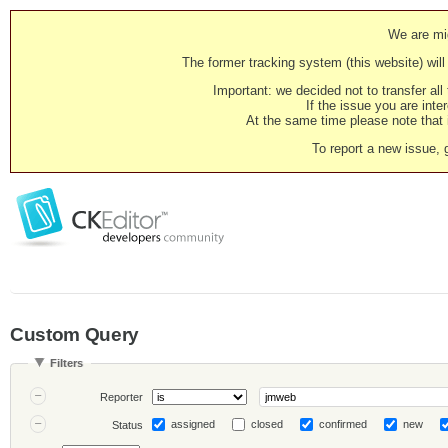
We are mig
The former tracking system (this website) will 
Important: we decided not to transfer al
If the issue you are inter
At the same time please note that i
To report a new issue, 
Custom Query
Filters
Reporter
assigned
closed
confirmed
new
Status