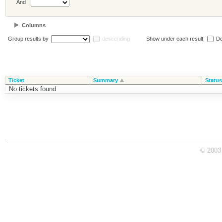
And
Columns
Group results by
descending
Show under each result:
De
Ticket
Summary
Status
No tickets found
© 2003 