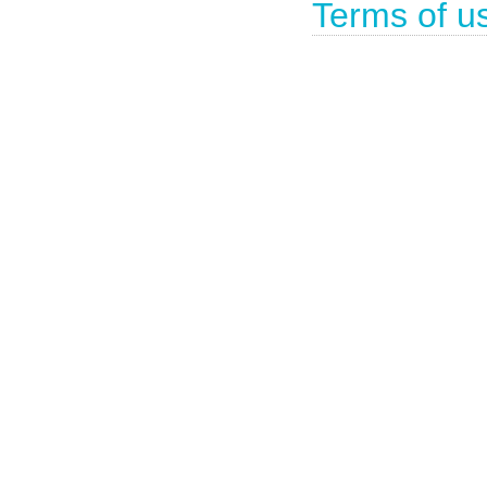
Terms of u