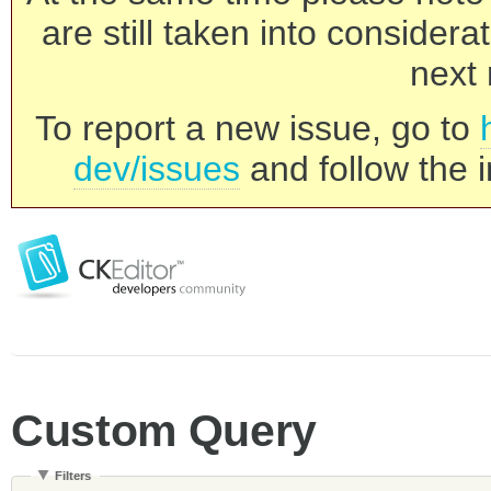
are still taken into consider
next 
To report a new issue, go to
dev/issues
and follow the i
Custom Query
Filters