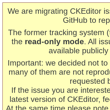
We are migrating CKEditor is
GitHub to rep
The former tracking system (th
the
read-only mode
. All is
available publicl
Important: we decided not to t
many of them are not reprod
requested 
If the issue you are interest
latest version of CKEditor, fe
At the same time please note 