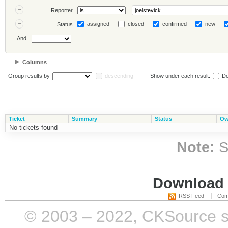
Reporter
assigned
closed
confirmed
new
Status
And
Columns
Group results by
descending
Show under each result:
De
Ticket
Summary
Status
Ow
No tickets found
Note:
S
Download i
RSS Feed
Com
© 2003 – 2022, CKSource sp. 