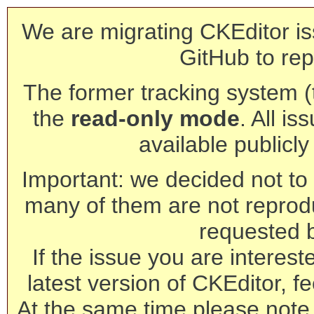
We are migrating CKEditor is
GitHub to rep
The former tracking system (th
the
read-only mode
. All is
available publicl
Important: we decided not to t
many of them are not reprod
requested 
If the issue you are interest
latest version of CKEditor, fe
At the same time please note 