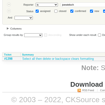
Reporter
assigned
closed
confirmed
new
Status
And
Columns
Group results by
descending
Show under each result:
De
Ticket
Summary
#1398
Select all then delete or backspace clears formatting
Note:
S
Download i
RSS Feed
Com
© 2003 – 2022, CKSource sp. 