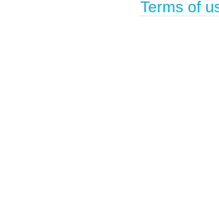
Terms of u