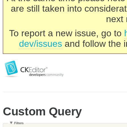
are still taken into consider
next 
To report a new issue, go to
dev/issues
and follow the i
Custom Query
Filters