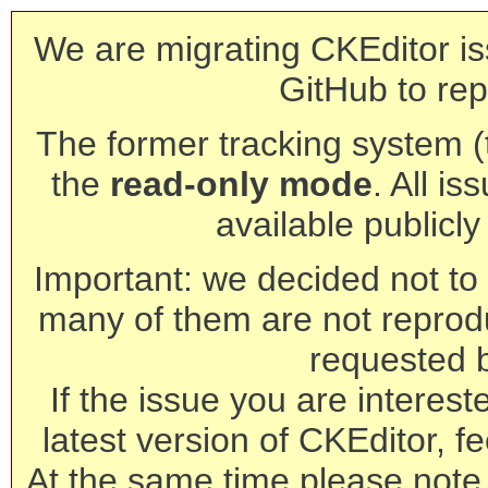
We are migrating CKEditor is
GitHub to rep
The former tracking system (th
the
read-only mode
. All is
available publicl
Important: we decided not to t
many of them are not reprod
requested 
If the issue you are interest
latest version of CKEditor, fe
At the same time please note 