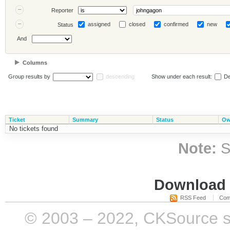
Reporter
assigned
closed
confirmed
new
Status
And
Columns
Group results by
descending
Show under each result:
De
Ticket
Summary
Status
Ow
No tickets found
Note:
S
Download i
RSS Feed
Com
© 2003 – 2022, CKSource sp. 