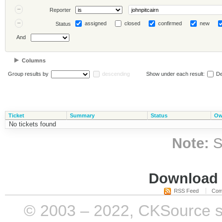
Reporter
assigned
closed
confirmed
new
Status
And
Columns
Group results by
descending
Show under each result:
De
Ticket
Summary
Status
Ow
No tickets found
Note:
S
Download i
RSS Feed
Com
© 2003 – 2022, CKSource sp. 