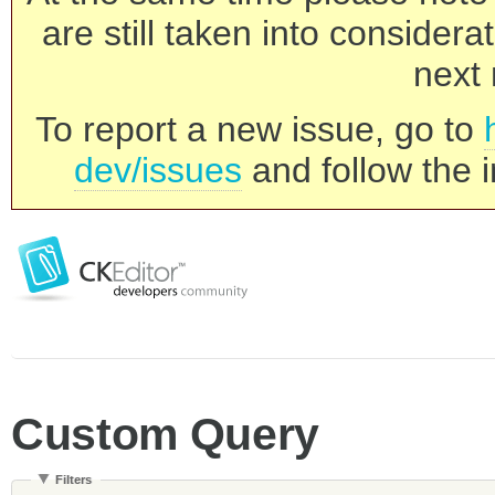
are still taken into consider
next 
To report a new issue, go to
dev/issues
and follow the i
Custom Query
Filters