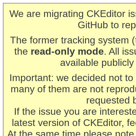
We are migrating CKEditor is
GitHub to rep
The former tracking system (th
the
read-only mode
. All is
available publicl
Important: we decided not to t
many of them are not reprod
requested 
If the issue you are interest
latest version of CKEditor, fe
At the same time please note 