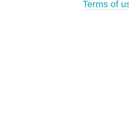
Terms of u