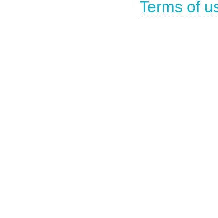
Terms of u