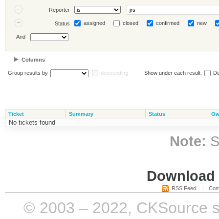
Reporter
assigned
closed
confirmed
new
Status
And
Columns
Group results by
descending
Show under each result:
De
Ticket
Summary
Status
Ow
No tickets found
Note:
S
Download i
RSS Feed
Com
© 2003 – 2022, CKSource sp. 