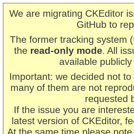
We are migrating CKEditor is
GitHub to rep
The former tracking system (th
the
read-only mode
. All is
available publicl
Important: we decided not to t
many of them are not reprod
requested 
If the issue you are interest
latest version of CKEditor, fe
At the same time please note 