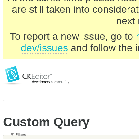
are still taken into consider
next 
To report a new issue, go to
dev/issues
and follow the i
Custom Query
Filters