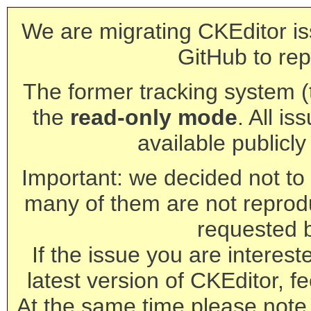
We are migrating CKEditor is
GitHub to rep
The former tracking system (th
the
read-only mode
. All is
available publicl
Important: we decided not to t
many of them are not reprod
requested 
If the issue you are interest
latest version of CKEditor, fe
At the same time please note 