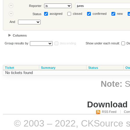
Reporter
assigned
closed
confirmed
new
Status
And
Columns
Group results by
descending
Show under each result:
De
Ticket
Summary
Status
Ow
No tickets found
Note:
S
Download i
RSS Feed
Com
© 2003 – 2022, CKSource sp. 