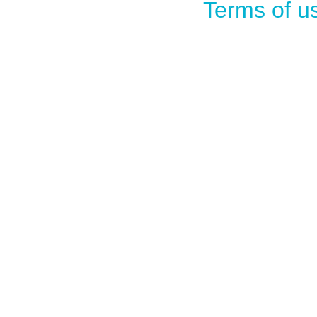
Terms of u