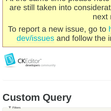
are still taken into consider
next 
To report a new issue, go to
dev/issues
and follow the i
Custom Query
Filters