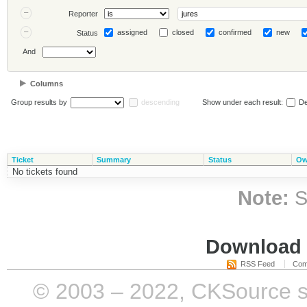
Reporter
assigned
closed
confirmed
new
Status
And
Columns
Group results by
descending
Show under each result:
De
Ticket
Summary
Status
Ow
No tickets found
Note:
S
Download i
RSS Feed
Com
© 2003 – 2022, CKSource sp. 