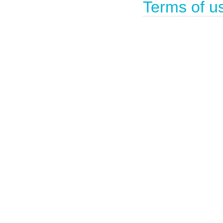
Terms of u