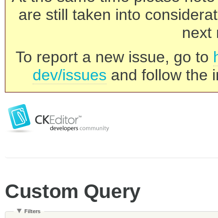
are still taken into consider
next 
To report a new issue, go to
dev/issues
and follow the i
Custom Query
Filters