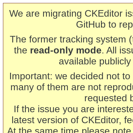
We are migrating CKEditor is
GitHub to rep
The former tracking system (th
the
read-only mode
. All is
available publicl
Important: we decided not to t
many of them are not reprod
requested 
If the issue you are interest
latest version of CKEditor, fe
At the same time please note 