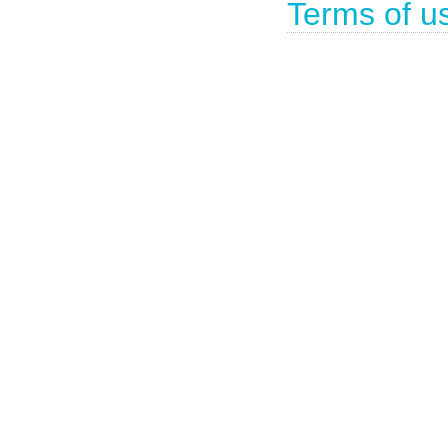
Terms of u