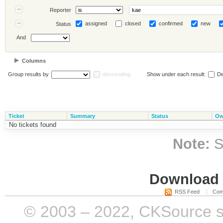
Reporter
assigned
closed
confirmed
new
Status
And
Columns
Group results by
descending
Show under each result:
De
Ticket
Summary
Status
Ow
No tickets found
Note:
S
Download i
RSS Feed
Com
© 2003 – 2022, CKSource sp. 