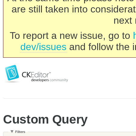
are still taken into consider
next 
To report a new issue, go to
dev/issues
and follow the i
Custom Query
Filters