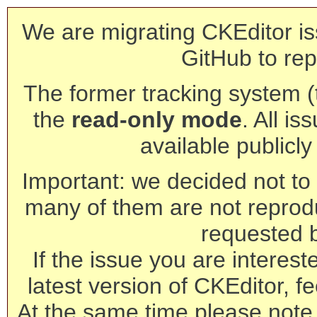
We are migrating CKEditor is
GitHub to rep
The former tracking system (th
the
read-only mode
. All is
available publicl
Important: we decided not to t
many of them are not reprod
requested 
If the issue you are interest
latest version of CKEditor, fe
At the same time please note 