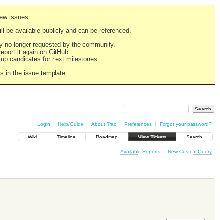
new issues.
still be available publicly and can be referenced.
ply no longer requested by the community.
 report it again on GitHub.
g up candidates for next milestones.
ns in the issue template.
Login
Help/Guide
About Trac
Preferences
Forgot your password?
Wiki
Timeline
Roadmap
View Tickets
Search
Available Reports
New Custom Query