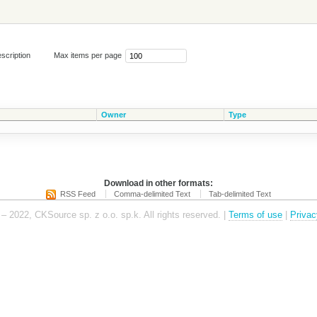
scription
Max items per page
Owner
Type
Download in other formats:
RSS Feed
Comma-delimited Text
Tab-delimited Text
– 2022, CKSource sp. z o.o. sp.k. All rights reserved. |
Terms of use
|
Privac