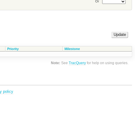
Or
Priority
Milestone
Note:
See
TracQuery
for help on using queries.
y policy